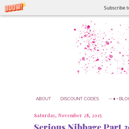
Subscribe t
ABOUT
DISCOUNT CODES
-- ♦ • BLO
Saturday, November 28, 2015
Serious Nibbage Part 3