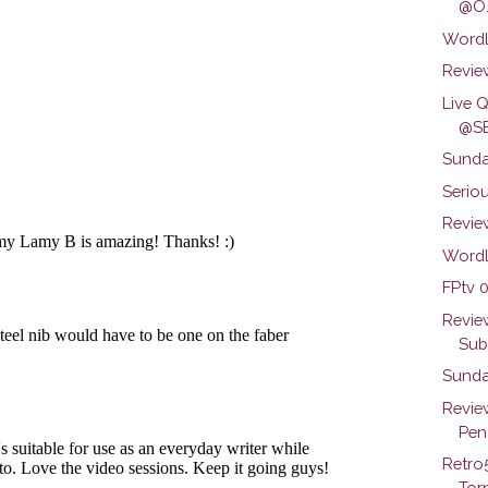
@O.
Wordl
Review
Live 
@SB
Sunda
Seriou
Review
Wordl
FPtv 0
Revie
Subs
Sunda
Revie
Pen.
Retro
Torn