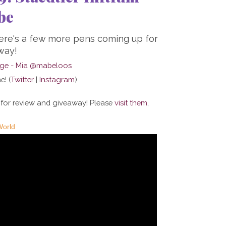
be
here's a few more pens coming up for
way!
e! (
Twitter
|
Instagram
)
 for review and giveaway! Please
visit them
,