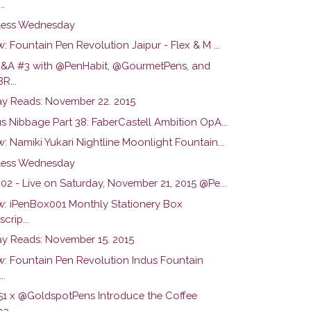
..
ess Wednesday
: Fountain Pen Revolution Jaipur - Flex & M ...
Q&A #3 with @PenHabit, @GourmetPens, and
R...
y Reads: November 22. 2015
s Nibbage Part 38: FaberCastell Ambition OpA...
: Namiki Yukari Nightline Moonlight Fountain...
ess Wednesday
02 - Live on Saturday, November 21, 2015 @Pe...
w: iPenBox001 Monthly Stationery Box
crip...
y Reads: November 15. 2015
w: Fountain Pen Revolution Indus Fountain
..
51 x @GoldspotPens Introduce the Coffee
a...