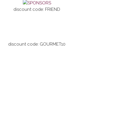
discount code: FRIEND
discount code: GOURMET10