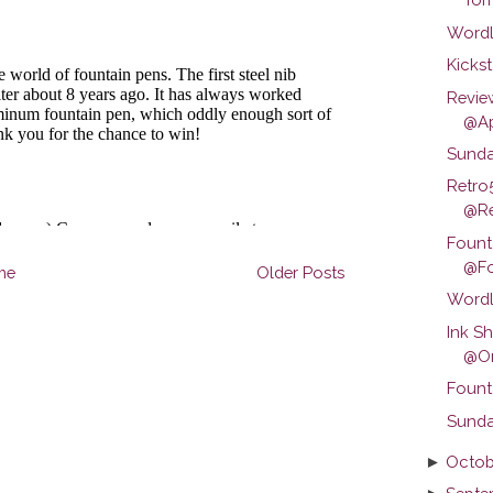
Wordl
Kickst
Revie
@Ap
Sunda
Retro
@Ret
Fount
@Fo
me
Older Posts
Wordl
Ink S
@Om
Fount
Sunda
►
Octob