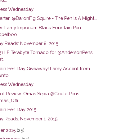
ess Wednesday
arter: @BaronFig Squire - The Pen Is A Might...
w: Lamy Imporium Black Fountain Pen
pelboo...
y Reads: November 8. 2015
51 LE Terabyte Tornado for @AndersonPens
...
ain Pen Day Giveaway! Lamy Accent from
nto...
ess Wednesday
hot Review: Omas Sepia @GouletPens
as_Offi...
ain Pen Day 2015
y Reads: November 1. 2015
er 2015
(25)