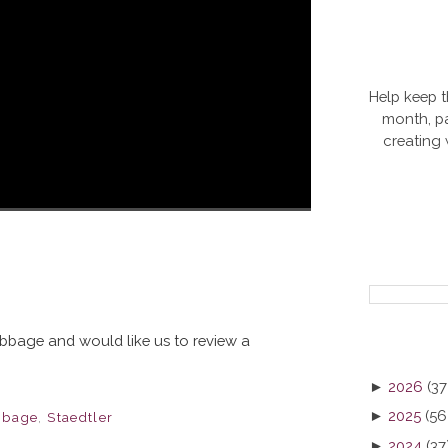
Help keep t
month, pa
creating
Nibbage and would like us to review a
►
2026
(37
►
2025
(56
bbage
,
Staedtler
►
2024
(37