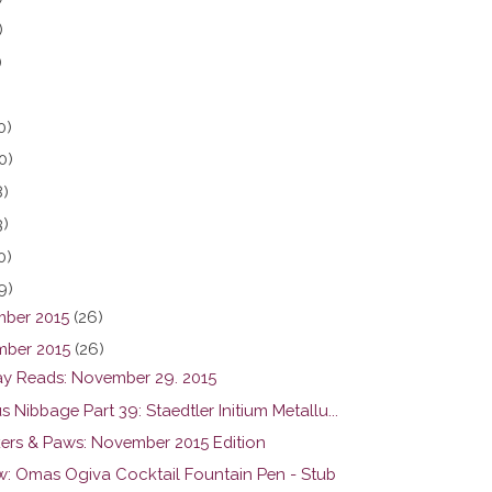
)
)
0)
0)
8)
3)
0)
9)
ber 2015
(26)
ber 2015
(26)
y Reads: November 29. 2015
s Nibbage Part 39: Staedtler Initium Metallu...
ers & Paws: November 2015 Edition
w: Omas Ogiva Cocktail Fountain Pen - Stub