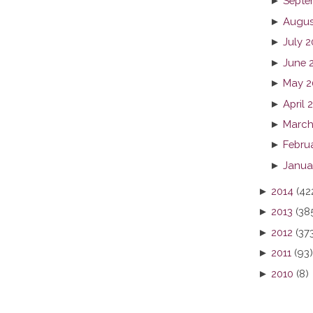
►
Septe
►
Augus
►
July 2
►
June 
►
May 2
►
April 
►
March
►
Febru
►
Janua
►
2014
(42
►
2013
(38
►
2012
(37
►
2011
(93)
►
2010
(8)