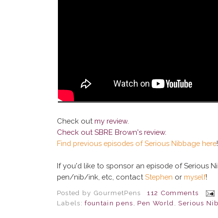
Check out
my review
.
Check out
SBRE Brown's review
.
Find previous episodes of Serious Nibbage here
!
If you'd like to sponsor an episode of Serious 
pen/nib/ink, etc, contact
Stephen
or
myself
!
Posted by
GourmetPens
112 Comments
Labels:
fountain pens
,
Pen World
,
Serious Ni