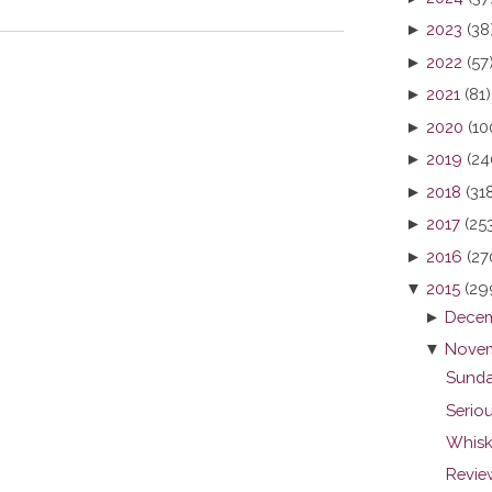
►
2023
(38
►
2022
(57
►
2021
(81)
►
2020
(10
►
2019
(24
►
2018
(31
►
2017
(25
►
2016
(27
▼
2015
(29
►
Decem
▼
Novem
Sunda
Seriou
Whisk
Revie