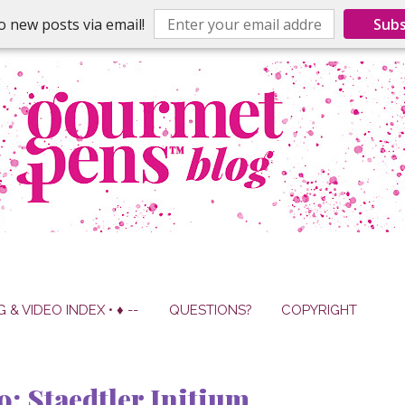
o new posts via email!
Subs
G & VIDEO INDEX • ♦ --
QUESTIONS?
COPYRIGHT
9: Staedtler Initium