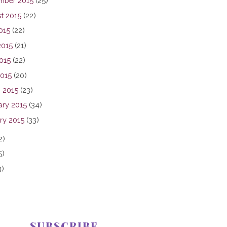
mber 2015
(25)
t 2015
(22)
015
(22)
2015
(21)
015
(22)
2015
(20)
 2015
(23)
ary 2015
(34)
ry 2015
(33)
2)
5)
3)
SUBSCRIBE