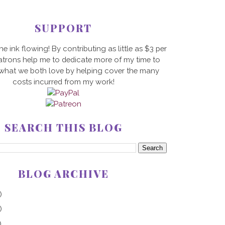
SUPPORT
he ink flowing! By contributing as little as $3 per
trons help me to dedicate more of my time to
 what we both love by helping cover the many
costs incurred from my work!
SEARCH THIS BLOG
BLOG ARCHIVE
)
)
)