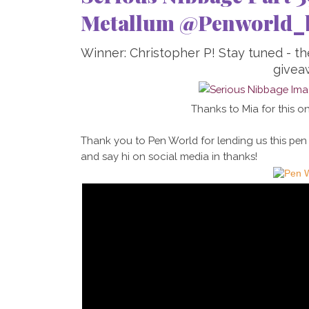
Metallum @Penworld_
Winner: Christopher P! Stay tuned - t
givea
Thanks to Mia for this on
Thank you to Pen World for lending us this pen
and say hi on social media in thanks!