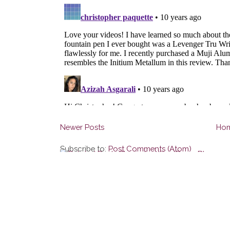
Newer Posts
Ho
Subscribe to:
Post Comments (Atom)