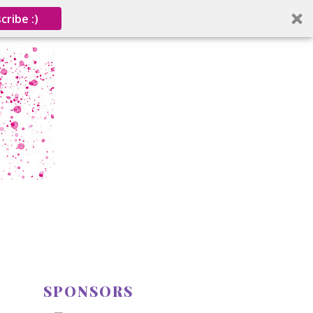
cribe :)
SPONSORS