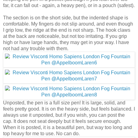
far, it can fall out - again, a heavy pen), or in a pouch (safest).
The section is on the short side, but the indented shape is
comfortable. My fingers do not slip around, and even though
I grip low, the ridge at the end is not sharp. The hook claws
at the back are noticeable, but not too irritating. If you grip
high or have large hands, they may get in your way. I have
not had any trouble with them.
Unposted, the pen is a full size pen! It is large, solid, and
feels pretty good. It is on the heavy side, but feels balanced. I
always use it unposted, but if you wish, you can post the
cap. It does not seat deeply but it feels secure enough.
When it is posted, it is a beautiful pen, but way too long and
top heavy for me to use. No can do.