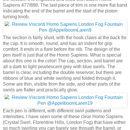
Sapiens 477/888. The last piece of trim is one more flat band
indicating the end of the barrel and the start of the piston
turning knob.
The section is fairly short, with the hook claws at the back for
the cap. It is smooth, round, and has an indent for grip
comfort. It ends in a flare before the nib. The design of the
pen itself is just that of the Homo Sapiens. What is special
about this one is the color! The cap, section, and barrel are
all a dark to light pearlescent grey with blue swirls. The
barrel is clear, including the double reservoir, but there are
ribbons of blue and white swirling and folded through it.
Some are thin, visible from the side, and other parts of the
swirls are flatter and practically glow.
Each pen is different, with different swirl patterns and
intensities. I have seen some of these clear Homo Sapiens
(Crystal Swirl, Florentine Hills, London Fog) that have either
so much swirling you can barely see through the barrel, or