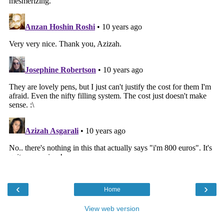
‹
›
Home
View web version