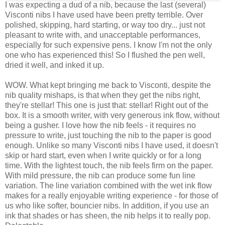
I was expecting a dud of a nib, because the last (several)
Visconti nibs I have used have been pretty terrible. Over
polished, skipping, hard starting, or way too dry... just not
pleasant to write with, and unacceptable performances,
especially for such expensive pens. I know I'm not the only
one who has experienced this! So I flushed the pen well,
dried it well, and inked it up.
WOW. What kept bringing me back to Visconti, despite the
nib quality mishaps, is that when they get the nibs right,
they're stellar! This one is just that: stellar! Right out of the
box. It is a smooth writer, with very generous ink flow, without
being a gusher. I love how the nib feels - it requires no
pressure to write, just touching the nib to the paper is good
enough. Unlike so many Visconti nibs I have used, it doesn't
skip or hard start, even when I write quickly or for a long
time. With the lightest touch, the nib feels firm on the paper.
With mild pressure, the nib can produce some fun line
variation. The line variation combined with the wet ink flow
makes for a really enjoyable writing experience - for those of
us who like softer, bouncier nibs. In addition, if you use an
ink that shades or has sheen, the nib helps it to really pop.