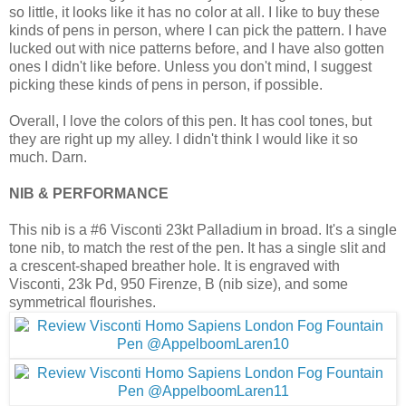
so little, it looks like it has no color at all. I like to buy these
kinds of pens in person, where I can pick the pattern. I have
lucked out with nice patterns before, and I have also gotten
ones I didn't like before. Unless you don't mind, I suggest
picking these kinds of pens in person, if possible.
Overall, I love the colors of this pen. It has cool tones, but
they are right up my alley. I didn't think I would like it so
much. Darn.
NIB & PERFORMANCE
This nib is a #6 Visconti 23kt Palladium in broad. It's a single
tone nib, to match the rest of the pen. It has a single slit and
a crescent-shaped breather hole. It is engraved with
Visconti, 23k Pd, 950 Firenze, B (nib size), and some
symmetrical flourishes.