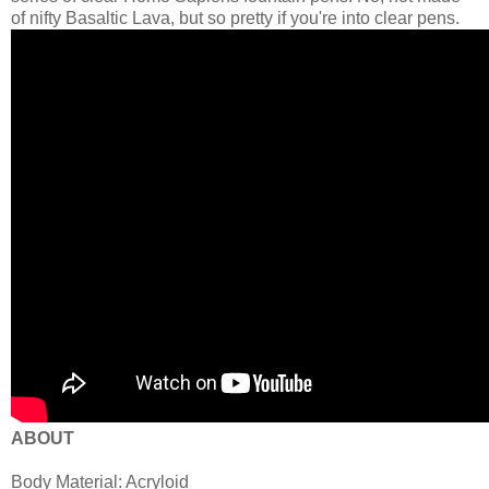
of nifty Basaltic Lava, but so pretty if you're into clear pens.
ABOUT
Body Material: Acryloid