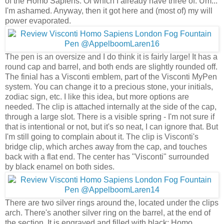
of the Homo Sapiens. Of which I already have three of. Um...
I'm ashamed. Anyway, then it got here and (most of) my will
power evaporated.
The pen is an oversize and I do think it is fairly large! It has a
round cap and barrel, and both ends are slightly rounded off.
The finial has a Visconti emblem, part of the Visconti MyPen
system. You can change it to a precious stone, your initials,
zodiac sign, etc. I like this idea, but more options are
needed. The clip is attached internally at the side of the cap,
through a large slot. There is a visible spring - I'm not sure if
that is intentional or not, but it's so neat, I can ignore that. But
I'm still going to complain about it. The clip is Visconti's
bridge clip, which arches away from the cap, and touches
back with a flat end. The center has "Visconti" surrounded
by black enamel on both sides.
There are two silver rings around the, located under the clips
arch. There's another silver ring on the barrel, at the end of
the section. It is engraved and filled with black: Homo