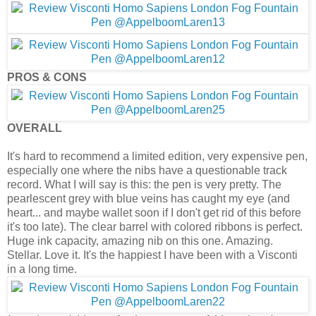
PROS & CONS
OVERALL
It's hard to recommend a limited edition, very expensive pen,
especially one where the nibs have a questionable track
record. What I will say is this: the pen is very pretty. The
pearlescent grey with blue veins has caught my eye (and
heart... and maybe wallet soon if I don't get rid of this before
it's too late). The clear barrel with colored ribbons is perfect.
Huge ink capacity, amazing nib on this one. Amazing.
Stellar. Love it. It's the happiest I have been with a Visconti
in a long time.