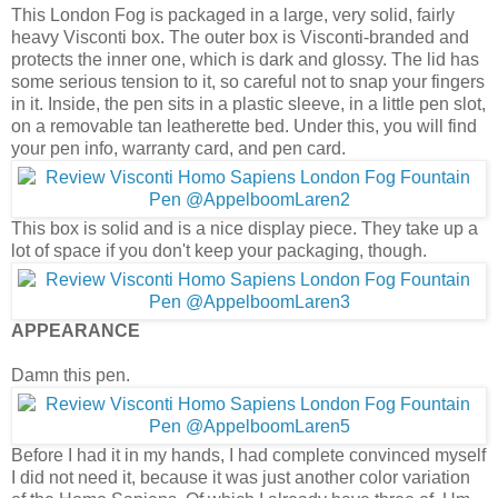
This London Fog is packaged in a large, very solid, fairly
heavy Visconti box. The outer box is Visconti-branded and
protects the inner one, which is dark and glossy. The lid has
some serious tension to it, so careful not to snap your fingers
in it. Inside, the pen sits in a plastic sleeve, in a little pen slot,
on a removable tan leatherette bed. Under this, you will find
your pen info, warranty card, and pen card.
This box is solid and is a nice display piece. They take up a
lot of space if you don't keep your packaging, though.
APPEARANCE
Damn this pen.
Before I had it in my hands, I had complete convinced myself
I did not need it, because it was just another color variation