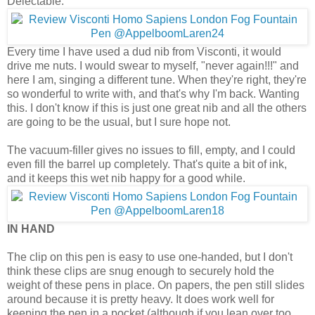
Delectable.
Every time I have used a dud nib from Visconti, it would
drive me nuts. I would swear to myself, "never again!!!" and
here I am, singing a different tune. When they're right, they're
so wonderful to write with, and that's why I'm back. Wanting
this. I don't know if this is just one great nib and all the others
are going to be the usual, but I sure hope not.
The vacuum-filler gives no issues to fill, empty, and I could
even fill the barrel up completely. That's quite a bit of ink,
and it keeps this wet nib happy for a good while.
IN HAND
The clip on this pen is easy to use one-handed, but I don't
think these clips are snug enough to securely hold the
weight of these pens in place. On papers, the pen still slides
around because it is pretty heavy. It does work well for
keeping the pen in a pocket (although if you lean over too