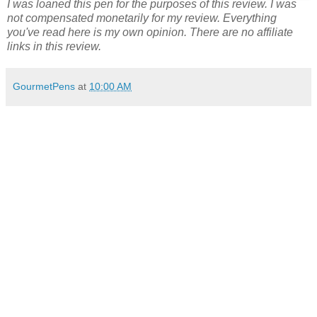
I was loaned this pen for the purposes of this review. I was
not compensated monetarily for my review. Everything
you've read here is my own opinion. There are no affiliate
links in this review.
GourmetPens
at
10:00 AM