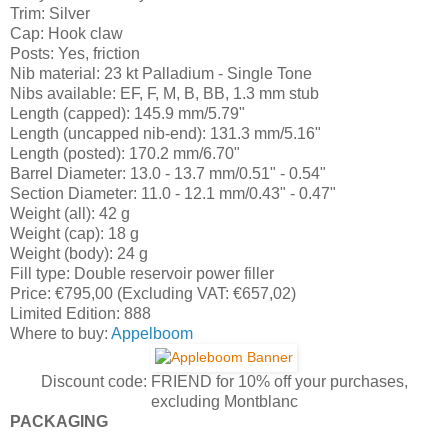
Trim: Silver
Cap: Hook claw
Posts: Yes, friction
Nib material: 23 kt Palladium - Single Tone
Nibs available: EF, F, M, B, BB, 1.3 mm stub
Length (capped): 145.9 mm/5.79"
Length (uncapped nib-end): 131.3 mm/5.16"
Length (posted): 170.2 mm/6.70"
Barrel Diameter: 13.0 - 13.7 mm/0.51" - 0.54"
Section Diameter: 11.0 - 12.1 mm/0.43" - 0.47"
Weight (all): 42 g
Weight (cap): 18 g
Weight (body): 24 g
Fill type: Double reservoir power filler
Price: €795,00 (Excluding VAT: €657,02)
Limited Edition: 888
Where to buy:
Appelboom
Discount code: FRIEND for 10% off your purchases,
excluding Montblanc
PACKAGING