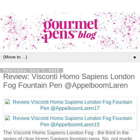
▼
Thursday, July 7, 2016
Review: Visconti Homo Sapiens London
Fog Fountain Pen @AppelboomLaren
The Visconti Homo Sapiens London Fog - the third in the
series of clear Homo Sapiens fountain pens. No, not made