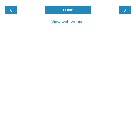
‹
›
Home
View web version