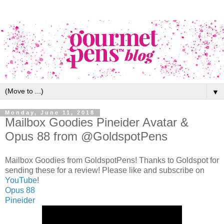
▼
Monday, June 11, 2018
Mailbox Goodies Pineider Avatar &
Opus 88 from @GoldspotPens
Mailbox Goodies from GoldspotPens! Thanks to Goldspot for
sending these for a review! Please like and subscribe on
YouTube
!
Opus 88
Pineider