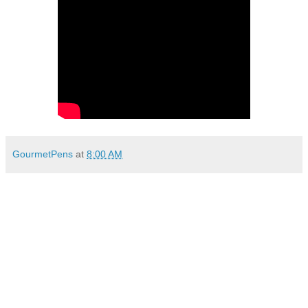
GourmetPens
at
8:00 AM