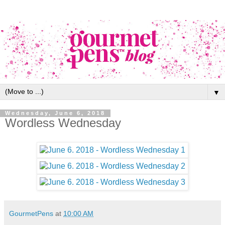
▼
Wednesday, June 6, 2018
Wordless Wednesday
GourmetPens
at
10:00 AM