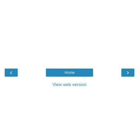
‹
›
Home
View web version