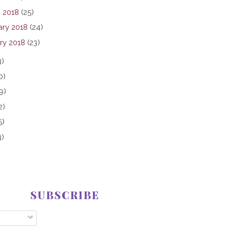
 2018
(25)
ary 2018
(24)
ry 2018
(23)
3)
0)
9)
2)
5)
3)
SUBSCRIBE