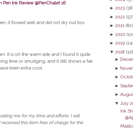
►
2023
(38
►
2022
(57
een, it flowed well and did not dry out too
►
2021
(81)
►
2020
(10
►
2019
(24
▼
2018
(31
n. It is on the warm side and I found it quite
►
Decem
ng time or smudging, and it still shows a fair
have been extra cool.
►
Novem
►
Octob
►
Septe
►
Augus
▼
July 
Ink S
ating me for my time and efforts. I will
@Ap
I received this item free of charge for the
Mailb
...