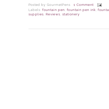
Posted by
GourmetPens
1 Comment
Labels:
fountain pen
,
fountain pen ink
,
fount
supplies
,
Reviews
,
stationery