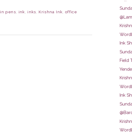
Sunda
ain pens
,
ink
,
inks
,
Krishna Ink
,
office
@Lamy
Krishn
Wordl
Ink S
Sunda
Field 
Yende
Krish
Wordl
Ink S
Sunda
@Baron
Krish
Wordl