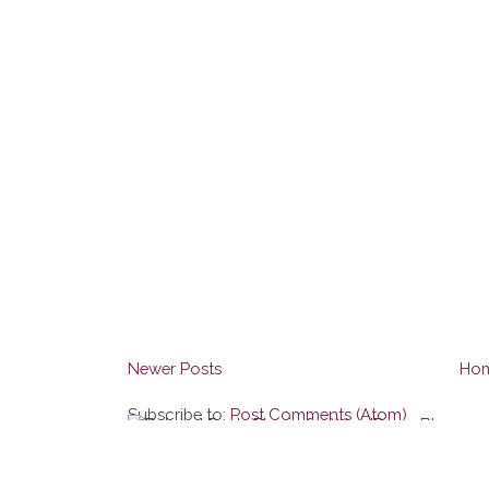
Newer Posts
Ho
Subscribe to:
Post Comments (Atom)