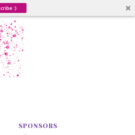
cribe :)
SPONSORS