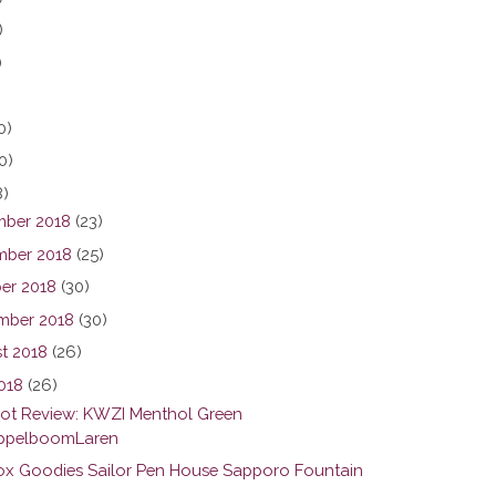
)
)
0)
0)
8)
ber 2018
(23)
ber 2018
(25)
er 2018
(30)
mber 2018
(30)
t 2018
(26)
2018
(26)
hot Review: KWZI Menthol Green
pelboomLaren
ox Goodies Sailor Pen House Sapporo Fountain