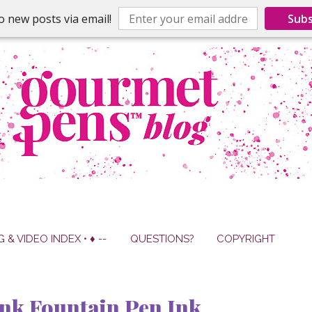
o new posts via email!
Subs
G & VIDEO INDEX • ♦ --
QUESTIONS?
COPYRIGHT
nk Fountain Pen Ink