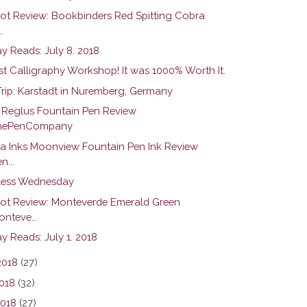
hot Review: Bookbinders Red Spitting Cobra
.
y Reads: July 8. 2018
st Calligraphy Workshop! It was 1000% Worth It.
Trip: Karstadt in Nuremberg, Germany
r Reglus Fountain Pen Review
hePenCompany
na Inks Moonview Fountain Pen Ink Review
n...
ess Wednesday
hot Review: Monteverde Emerald Green
nteve...
y Reads: July 1. 2018
2018
(27)
018
(32)
2018
(27)