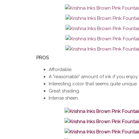
PROS
Affordable.
A "reasonable" amount of ink if you enjoy 
Interesting color that seems quite unique.
Great shading.
Intense sheen.