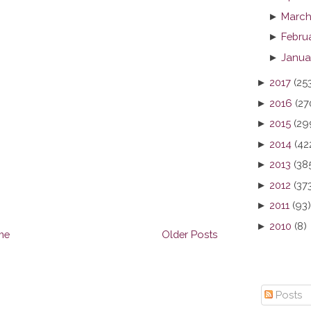
►
March
►
Febru
►
Janua
►
2017
(25
►
2016
(27
►
2015
(29
►
2014
(42
►
2013
(38
►
2012
(37
►
2011
(93)
►
2010
(8)
me
Older Posts
Posts