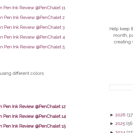
Help keep t
month, pa
creating
using different colors.
►
2026
(37
►
2025
(56
►
2024
(37