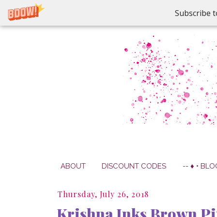
Subscribe t
ABOUT
DISCOUNT CODES
-- ♦ • BLO
Thursday, July 26, 2018
Krishna Inks Brown Pi