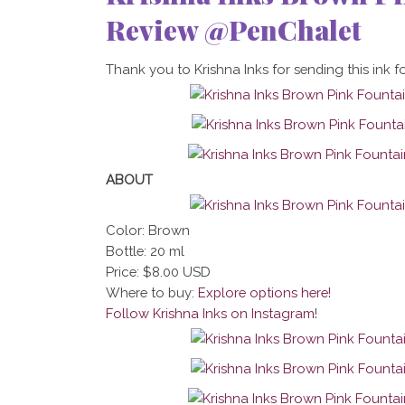
Review @PenChalet
Thank you to Krishna Inks for sending this ink fo
ABOUT
Color: Brown
Bottle: 20 ml
Price: $8.00 USD
Where to buy:
Explore options here!
Follow Krishna Inks on Instagram
!