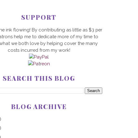
SUPPORT
he ink flowing! By contributing as little as $3 per
trons help me to dedicate more of my time to
 what we both love by helping cover the many
costs incurred from my work!
SEARCH THIS BLOG
BLOG ARCHIVE
)
)
)