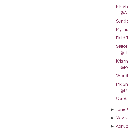
Ink S
@A..
Sunda
My Fir
Field 
Sailo
@T
Krish
@Pe
Wordl
Ink S
@Mo
Sunda
►
June 
►
May 2
►
April 