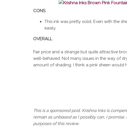
CONS
This ink was pretty solid. Even with the sh
easily.
OVERALL
Fair price and a strange but quite attractive brow
well-behaved. Not many issues in the way of dryi
amount of shading. I think a pink sheen would 
This is a sponsored post. Krishna Inks is compens
remain as unbiased as I possibly can, I promise. 
purposes of this review.