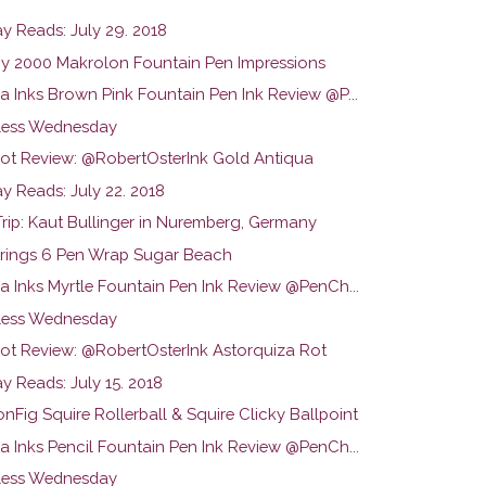
y Reads: July 29. 2018
 2000 Makrolon Fountain Pen Impressions
a Inks Brown Pink Fountain Pen Ink Review @P...
ess Wednesday
hot Review: @RobertOsterInk Gold Antiqua
y Reads: July 22. 2018
Trip: Kaut Bullinger in Nuremberg, Germany
rings 6 Pen Wrap Sugar Beach
na Inks Myrtle Fountain Pen Ink Review @PenCh...
ess Wednesday
hot Review: @RobertOsterInk Astorquiza Rot
y Reads: July 15. 2018
Fig Squire Rollerball & Squire Clicky Ballpoint
na Inks Pencil Fountain Pen Ink Review @PenCh...
ess Wednesday