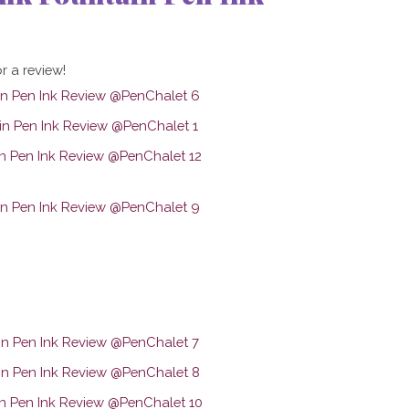
r a review!