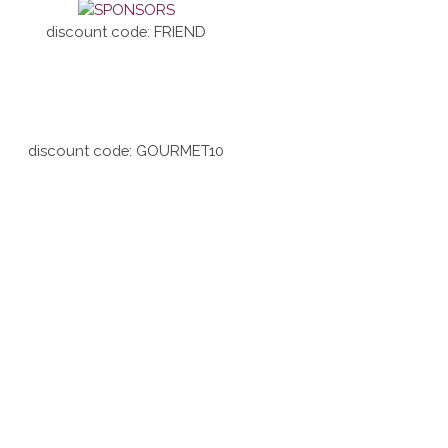
discount code: FRIEND
discount code: GOURMET10