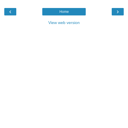
‹
›
Home
View web version