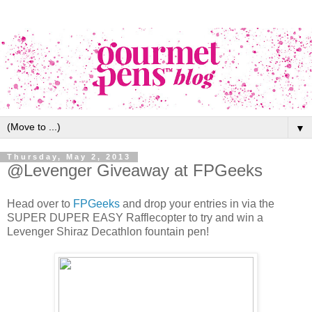
▼
Thursday, May 2, 2013
@Levenger Giveaway at FPGeeks
Head over to
FPGeeks
and drop your entries in via the
SUPER DUPER EASY Rafflecopter to try and win a
Levenger Shiraz Decathlon fountain pen!