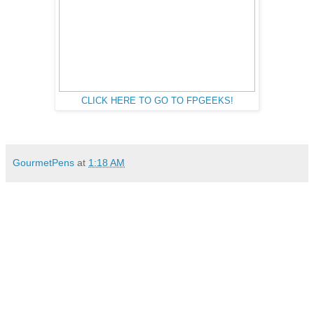
CLICK HERE TO GO TO FPGEEKS!
GourmetPens
at
1:18 AM