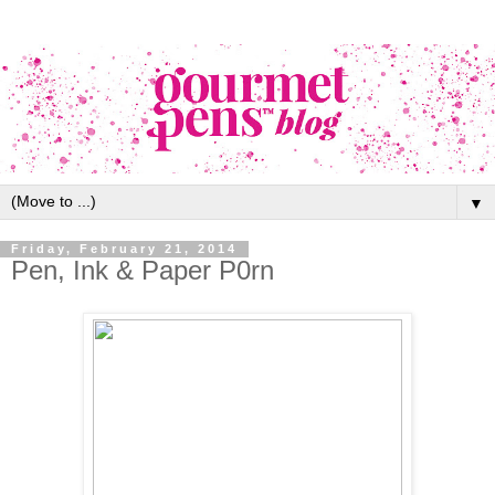
▼
Friday, February 21, 2014
Pen, Ink & Paper P0rn