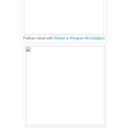
Pelikan inked with
Rohrer & Klingner Alt-Goldgrün