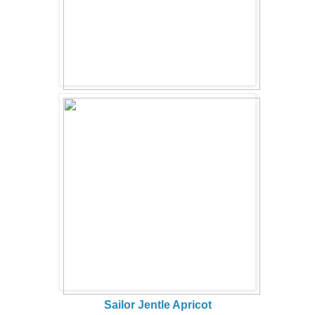
Sailor Jentle Apricot