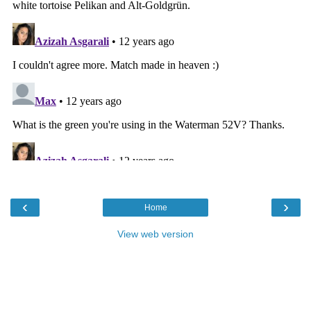
‹
›
Home
View web version