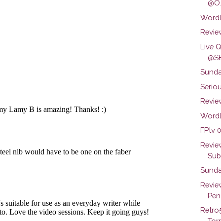
@O.
Wordl
Review
Live 
@SB
Sunda
Seriou
Review
Wordl
FPtv 0
Revie
Subs
Sunda
Revie
Pen.
Retro
Torn