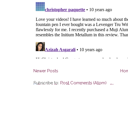
Newer Posts
Ho
Subscribe to:
Post Comments (Atom)