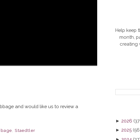
Help keep t
month, pa
creating
Nibbage and would like us to review a
►
2026
(37
►
2025
(56
bbage
,
Staedtler
►
2024
(37