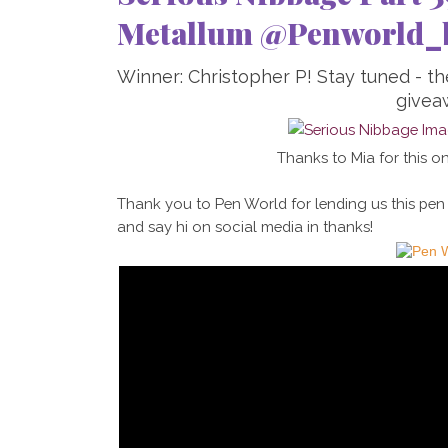
Metallum @Penworld_
Winner: Christopher P! Stay tuned - t
givea
Thanks to Mia for this on
Thank you to Pen World for lending us this pen
and say hi on social media in thanks!