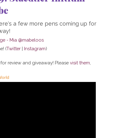
be
here's a few more pens coming up for
way!
e! (
Twitter
|
Instagram
)
 for review and giveaway! Please
visit them
,