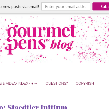
o new posts via email!
Subs
G & VIDEO INDEX • ♦ --
QUESTIONS?
COPYRIGHT
9: Staedtler Initium