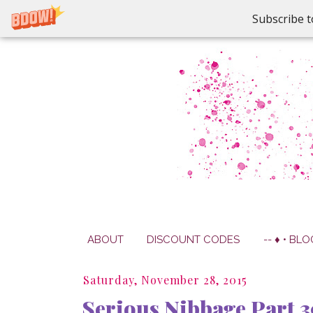
Subscribe t
ABOUT
DISCOUNT CODES
-- ♦ • BLO
Saturday, November 28, 2015
Serious Nibbage Part 3