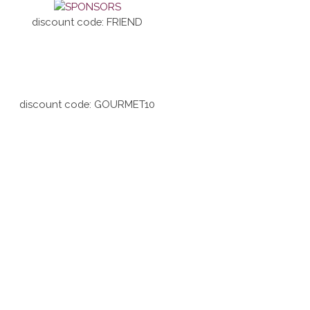
discount code: FRIEND
discount code: GOURMET10