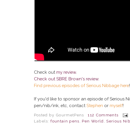
Check out
my review
.
Check out
SBRE Brown's review
.
Find previous episodes of Serious Nibbage here
!
If you'd like to sponsor an episode of Serious 
pen/nib/ink, etc, contact
Stephen
or
myself
!
Posted by
GourmetPens
112 Comments
Labels:
fountain pens
,
Pen World
,
Serious Ni