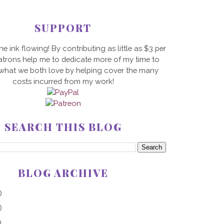
SUPPORT
he ink flowing! By contributing as little as $3 per
trons help me to dedicate more of my time to
 what we both love by helping cover the many
costs incurred from my work!
SEARCH THIS BLOG
BLOG ARCHIVE
)
)
)