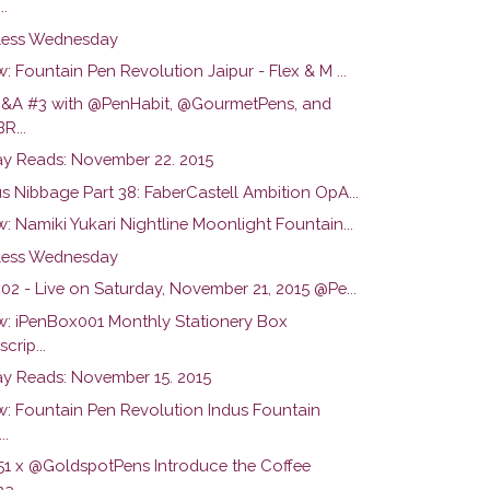
..
ess Wednesday
: Fountain Pen Revolution Jaipur - Flex & M ...
Q&A #3 with @PenHabit, @GourmetPens, and
R...
y Reads: November 22. 2015
s Nibbage Part 38: FaberCastell Ambition OpA...
: Namiki Yukari Nightline Moonlight Fountain...
ess Wednesday
02 - Live on Saturday, November 21, 2015 @Pe...
w: iPenBox001 Monthly Stationery Box
crip...
y Reads: November 15. 2015
w: Fountain Pen Revolution Indus Fountain
..
51 x @GoldspotPens Introduce the Coffee
a...