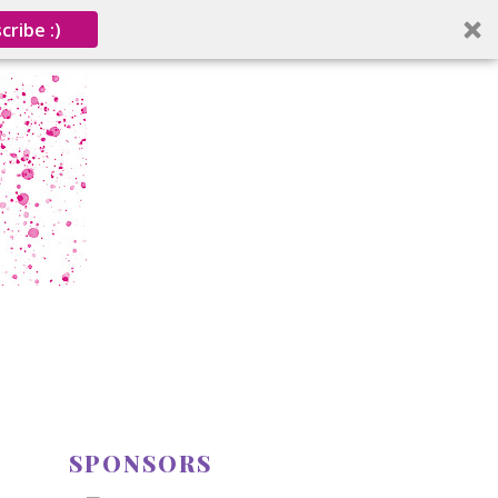
cribe :)
SPONSORS