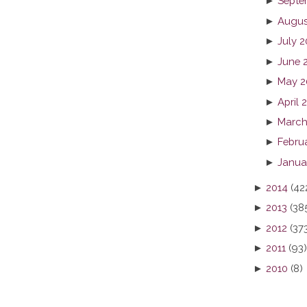
►
Septe
►
Augus
►
July 2
►
June 
►
May 2
►
April 
►
March
►
Febru
►
Janua
►
2014
(42
►
2013
(38
►
2012
(37
►
2011
(93)
►
2010
(8)