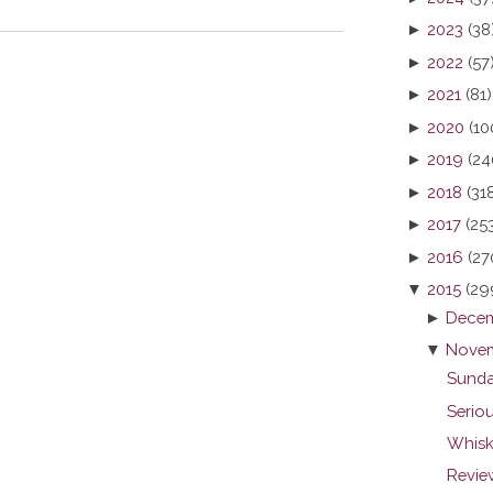
►
2023
(38
►
2022
(57
►
2021
(81)
►
2020
(10
►
2019
(24
►
2018
(31
►
2017
(25
►
2016
(27
▼
2015
(29
►
Decem
▼
Novem
Sunda
Seriou
Whisk
Revie