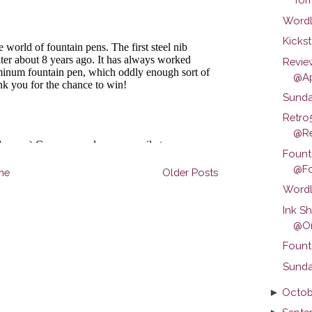
Wordl
Kickst
Revie
@Ap
Sunda
Retro
@Ret
Fount
@Fo
me
Older Posts
Wordl
Ink S
@Om
Fount
Sunda
►
Octob