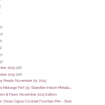
)
)
0)
0)
8)
3)
0)
9)
ber 2015
(26)
ber 2015
(26)
y Reads: November 29. 2015
s Nibbage Part 39: Staedtler Initium Metallu...
ers & Paws: November 2015 Edition
w: Omas Ogiva Cocktail Fountain Pen - Stub