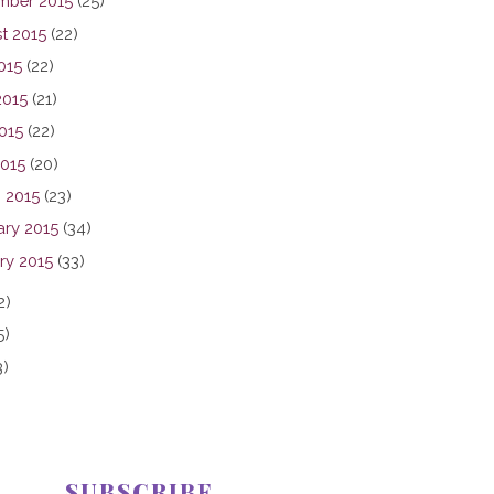
mber 2015
(25)
t 2015
(22)
015
(22)
2015
(21)
015
(22)
2015
(20)
 2015
(23)
ary 2015
(34)
ry 2015
(33)
2)
5)
3)
SUBSCRIBE