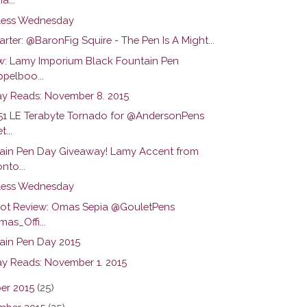
ess Wednesday
arter: @BaronFig Squire - The Pen Is A Might...
w: Lamy Imporium Black Fountain Pen
pelboo...
y Reads: November 8. 2015
51 LE Terabyte Tornado for @AndersonPens
...
ain Pen Day Giveaway! Lamy Accent from
nto...
ess Wednesday
hot Review: Omas Sepia @GouletPens
as_Offi...
ain Pen Day 2015
y Reads: November 1. 2015
er 2015
(25)