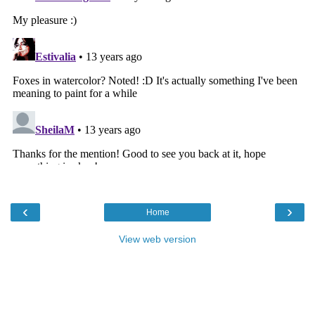
‹
›
Home
View web version