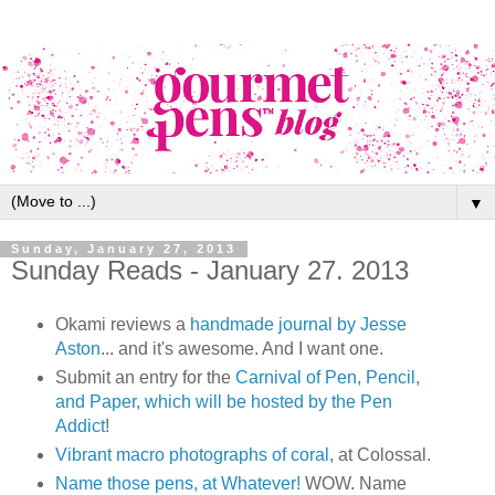
▼
Sunday, January 27, 2013
Sunday Reads - January 27. 2013
Okami reviews a
handmade journal by Jesse
Aston
... and it's awesome. And I want one.
Submit an entry for the
Carnival of Pen, Pencil,
and Paper, which will be hosted by the Pen
Addict
!
Vibrant macro photographs of coral
, at Colossal.
Name those pens, at Whatever!
WOW. Name