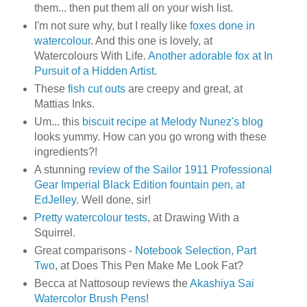
them... then put them all on your wish list.
I'm not sure why, but I really like
foxes done in
watercolour
. And this one is lovely, at
Watercolours With Life.
Another adorable fox at In
Pursuit of a Hidden Artist
.
These
fish cut outs
are creepy and great, at
Mattias Inks.
Um... this
biscuit recipe at Melody Nunez's blog
looks yummy. How can you go wrong with these
ingredients?!
A stunning
review of the Sailor 1911 Professional
Gear Imperial Black Edition fountain pen, at
EdJelley
. Well done, sir!
Pretty watercolour tests
, at Drawing With a
Squirrel.
Great comparisons -
Notebook Selection, Part
Two
, at Does This Pen Make Me Look Fat?
Becca at Nattosoup reviews the
Akashiya Sai
Watercolor Brush Pens
!