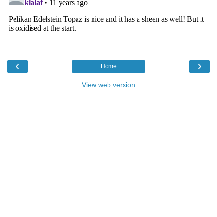
‹
›
Home
View web version