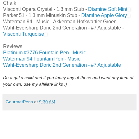
Chalk
Visconti Opera Crystal - 1.3 mm Stub -
Diamine Soft Mint
Parker 51 - 1.3 mm Minuskin Stub -
Diamine Apple Glory
Waterman 94 - Music - Akkerman Hofkwartier Groen
Wahl-Eversharp Doric 2nd Generation - #7 Adjustable -
Visconti Turquoise
Reviews:
Platinum #3776 Fountain Pen - Music
Waterman 94 Fountain Pen - Music
Wahl-Eversharp Doric 2nd Generation - #7 Adjustable
Do a gal a solid and if you fancy any of these and want any item of
your own, use my affiliate links :)
GourmetPens
at
9:30 AM