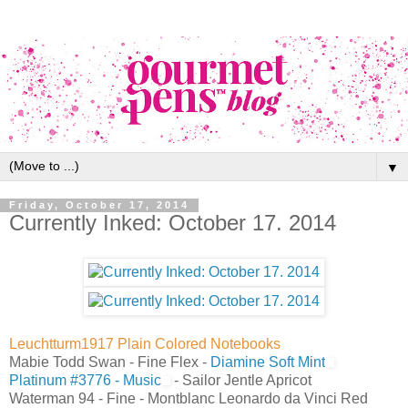
▼
Friday, October 17, 2014
Currently Inked: October 17. 2014
Leuchtturm1917 Plain Colored Notebooks
Mabie Todd Swan - Fine Flex -
Diamine Soft Mint
Platinum #3776 - Music
- Sailor Jentle Apricot
Waterman 94 - Fine - Montblanc Leonardo da Vinci Red