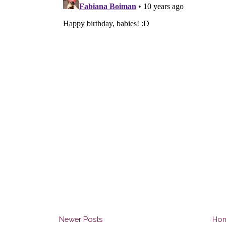
Newer Posts
Ho