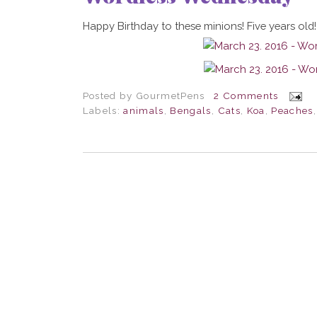
Happy Birthday to these minions! Five years old!
Posted by
GourmetPens
2 Comments
Labels:
animals
,
Bengals
,
Cats
,
Koa
,
Peaches