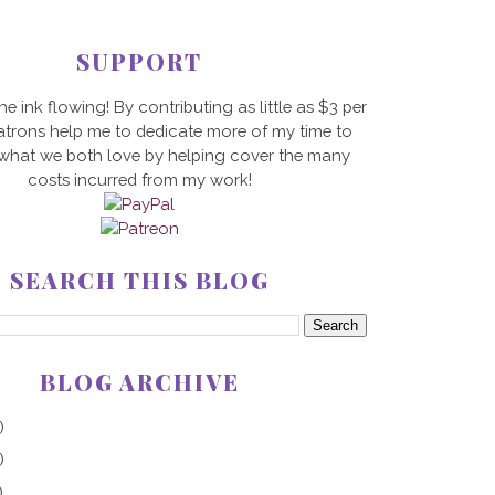
SUPPORT
he ink flowing! By contributing as little as $3 per
trons help me to dedicate more of my time to
 what we both love by helping cover the many
costs incurred from my work!
SEARCH THIS BLOG
BLOG ARCHIVE
)
)
)