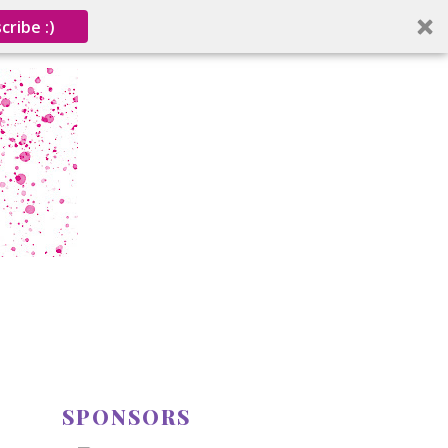
cribe :)
SPONSORS