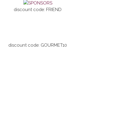
discount code: FRIEND
discount code: GOURMET10