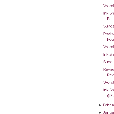
Wordl
Ink S
B...
Sunda
Revie
Foun
Wordl
Ink Sh
Sunda
Revie
Rev
Wordl
Ink S
@Fo
►
Febru
►
Janua