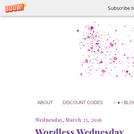
Subscribe t
ABOUT
DISCOUNT CODES
-- ♦ • BLO
Wednesday, March 23, 2016
Wordless Wednesday