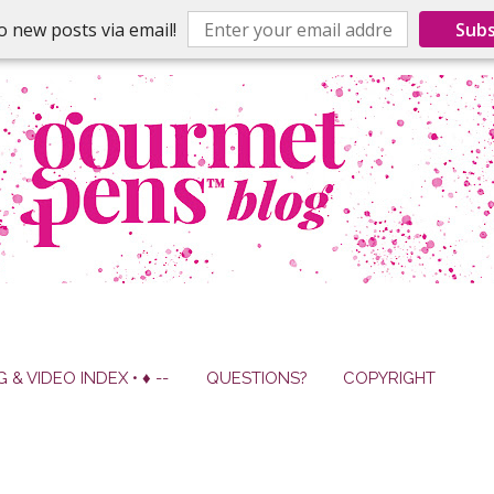
o new posts via email!
Subs
G & VIDEO INDEX • ♦ --
QUESTIONS?
COPYRIGHT