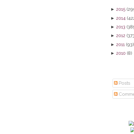
►
2015
(29
►
2014
(42
►
2013
(38
►
2012
(37
►
2011
(93)
►
2010
(8)
Posts
Comme