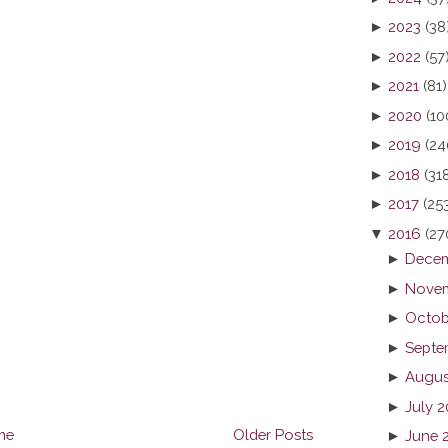
►
2023
(38
►
2022
(57
►
2021
(81)
►
2020
(10
►
2019
(24
►
2018
(31
►
2017
(25
▼
2016
(27
►
Decem
►
Novem
►
Octob
►
Septe
►
Augus
►
July 
me
Older Posts
►
June 