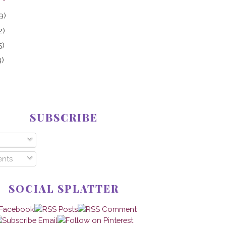
9)
2)
5)
3)
SUBSCRIBE
nts
SOCIAL SPLATTER