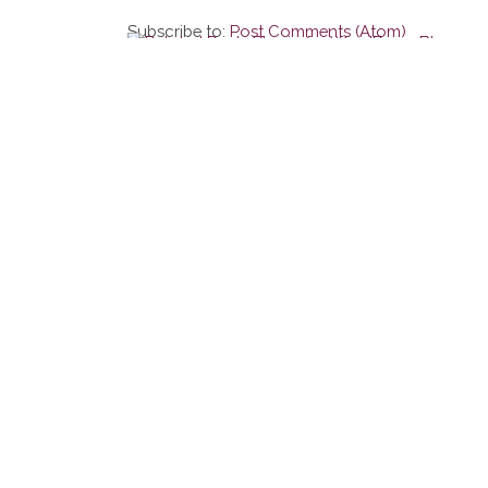
Subscribe to:
Post Comments (Atom)