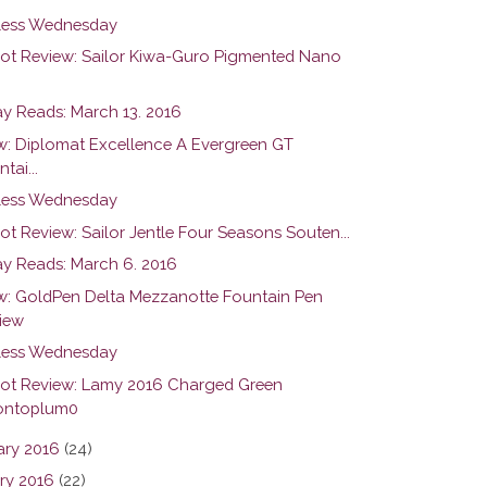
ess Wednesday
hot Review: Sailor Kiwa-Guro Pigmented Nano
y Reads: March 13. 2016
w: Diplomat Excellence A Evergreen GT
tai...
ess Wednesday
ot Review: Sailor Jentle Four Seasons Souten...
y Reads: March 6. 2016
w: GoldPen Delta Mezzanotte Fountain Pen
iew
ess Wednesday
hot Review: Lamy 2016 Charged Green
ntoplum0
ary 2016
(24)
ry 2016
(22)