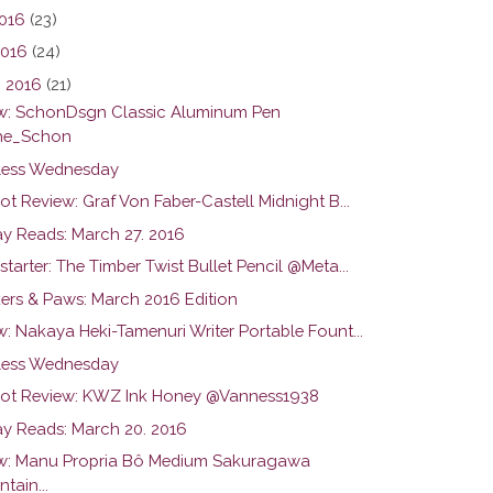
016
(23)
2016
(24)
 2016
(21)
w: SchonDsgn Classic Aluminum Pen
he_Schon
ess Wednesday
ot Review: Graf Von Faber-Castell Midnight B...
y Reads: March 27. 2016
tarter: The Timber Twist Bullet Pencil @Meta...
ers & Paws: March 2016 Edition
: Nakaya Heki-Tamenuri Writer Portable Fount...
ess Wednesday
hot Review: KWZ Ink Honey @Vanness1938
y Reads: March 20. 2016
w: Manu Propria Bô Medium Sakuragawa
tain...