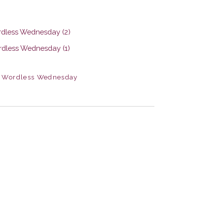
,
Wordless Wednesday