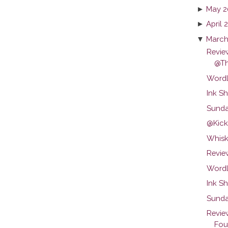
►
May 2
►
April 
▼
March
Revie
@T
Wordl
Ink Sh
Sunda
@Kicks
Whisk
Review
Wordl
Ink S
Sunda
Revie
Foun