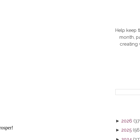
Help keep t
month, pa
creating
►
2026
(37
►
2025
(56
►
2024
(37