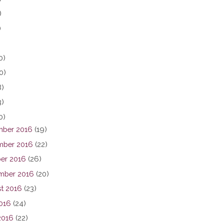
)
)
0)
0)
8)
3)
0)
ber 2016
(19)
ber 2016
(22)
er 2016
(26)
mber 2016
(20)
t 2016
(23)
2016
(24)
2016
(22)