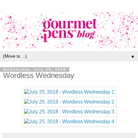
▼
Wednesday, July 25, 2018
Wordless Wednesday