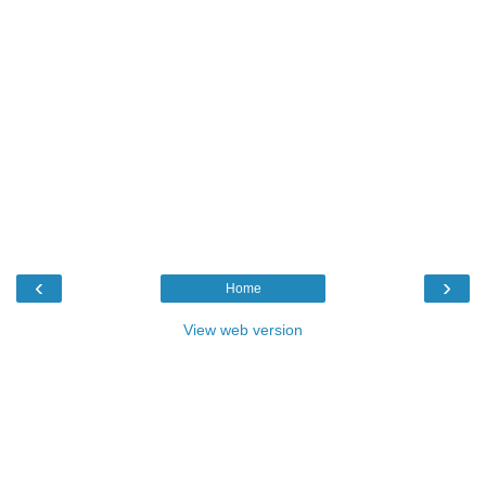
‹
›
Home
View web version