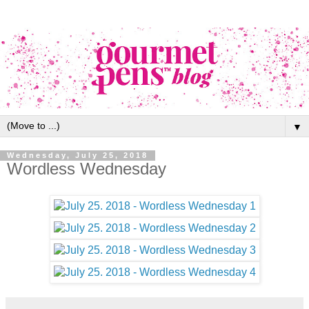
▼
Wednesday, July 25, 2018
Wordless Wednesday