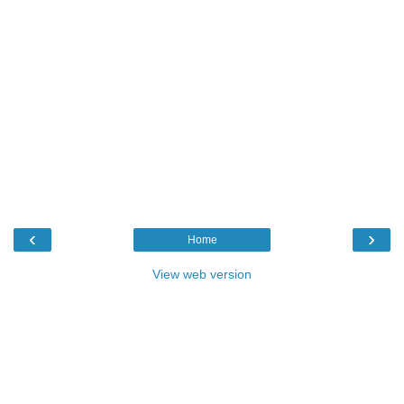
‹
›
Home
View web version