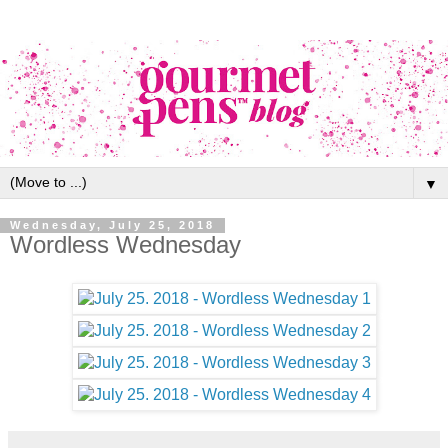
▼
Wednesday, July 25, 2018
Wordless Wednesday