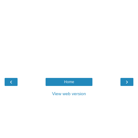
‹
›
Home
View web version