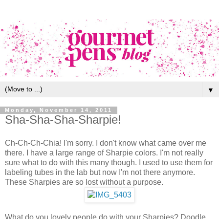
▼
Monday, November 14, 2011
Sha-Sha-Sha-Sharpie!
Ch-Ch-Ch-Chia! I'm sorry. I don't know what came over me
there. I have a large range of Sharpie colors. I'm not really
sure what to do with this many though. I used to use them for
labeling tubes in the lab but now I'm not there anymore.
These Sharpies are so lost without a purpose.
What do you lovely people do with your Sharpies? Doodle