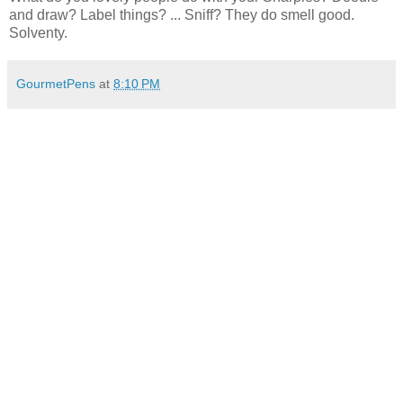
and draw? Label things? ... Sniff? They do smell good.
Solventy.
GourmetPens
at
8:10 PM