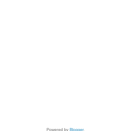
Powered by
Blogger
.