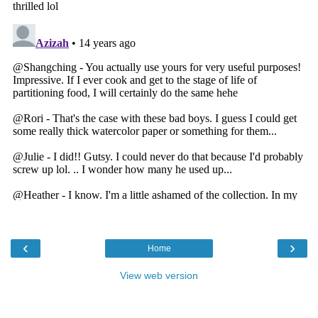
‹
›
Home
View web version