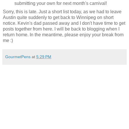
submitting your own for next month's carnival!
Sorry, this is late. Just a short list today, as we had to leave
Austin quite suddenly to get back to Winnipeg on short
notice. Kevin's dad passed away and I don't have time to get
posts together from here. I will be back to blogging when I
return home. In the meantime, please enjoy your break from
me :)
GourmetPens
at
5:29 PM