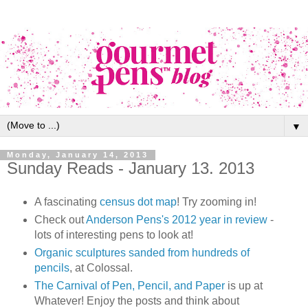
▼
Monday, January 14, 2013
Sunday Reads - January 13. 2013
A fascinating
census dot map
! Try zooming in!
Check out
Anderson Pens's 2012 year in review
-
lots of interesting pens to look at!
Organic sculptures sanded from hundreds of
pencils
, at Colossal.
The Carnival of Pen, Pencil, and Paper
is up at
Whatever! Enjoy the posts and think about