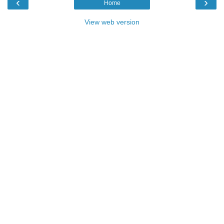
‹
›
Home
View web version