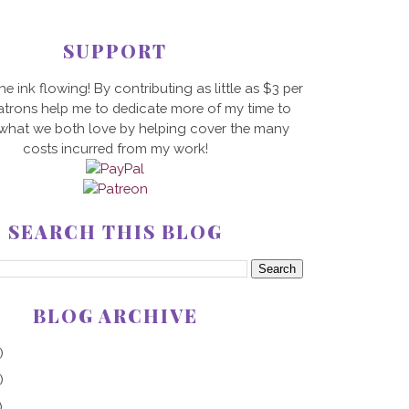
SUPPORT
he ink flowing! By contributing as little as $3 per
trons help me to dedicate more of my time to
 what we both love by helping cover the many
costs incurred from my work!
SEARCH THIS BLOG
BLOG ARCHIVE
)
)
)