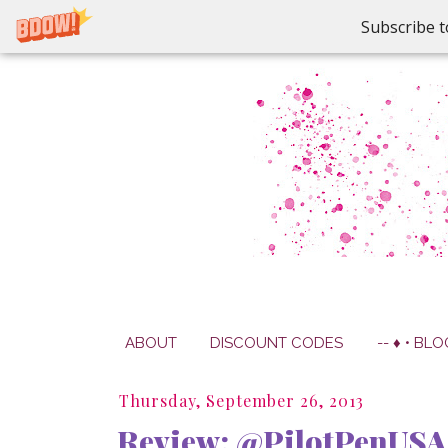
Subscribe t
ABOUT
DISCOUNT CODES
-- ♦ • BLO
Thursday, September 26, 2013
Review: @PilotPenUSA 