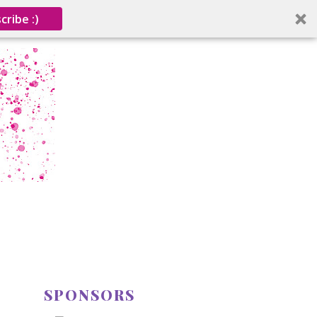
cribe :)
SPONSORS