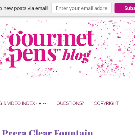
o new posts via email!
Subs
G & VIDEO INDEX • ♦ --
QUESTIONS?
COPYRIGHT
Prera Clear Fountain