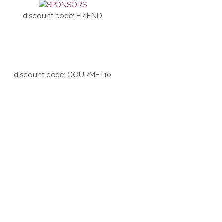
discount code: FRIEND
discount code: GOURMET10