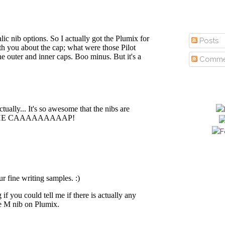
Posts
Comme