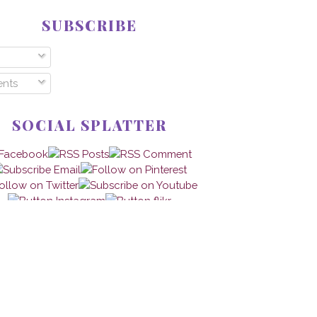
SUBSCRIBE
nts
SOCIAL SPLATTER