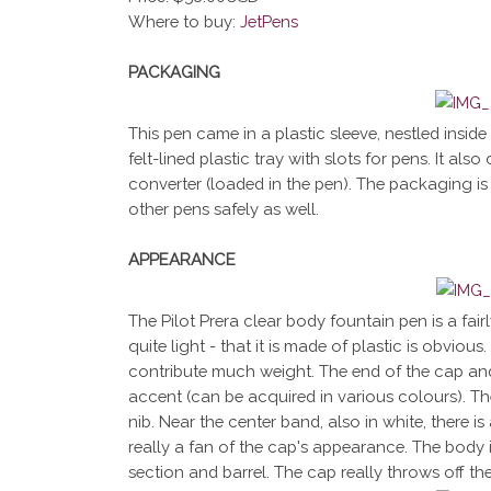
Where to buy:
JetPens
PACKAGING
This pen came in a plastic sleeve, nestled inside a
felt-lined plastic tray with slots for pens. It a
converter (loaded in the pen). The packaging is 
other pens safely as well.
APPEARANCE
The Pilot Prera clear body fountain pen is a fair
quite light - that it is made of plastic is obvio
contribute much weight. The end of the cap and
accent (can be acquired in various colours). Th
nib. Near the center band, also in white, there is
really a fan of the cap's appearance. The body i
section and barrel. The cap really throws off th