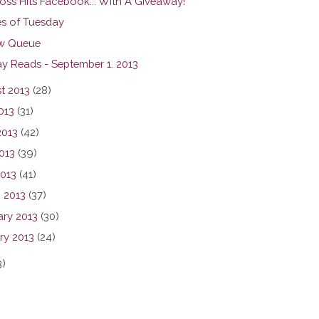
oss Hits Facebook... With A Giveaway!
s of Tuesday
w Queue
y Reads - September 1. 2013
t 2013
(28)
013
(31)
2013
(42)
013
(39)
2013
(41)
 2013
(37)
ary 2013
(30)
ry 2013
(24)
3)