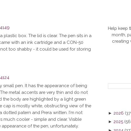
Help keep t
month, pa
 plastic box. The lid is clear. The pen sits in a
creating
lso came with an ink cartridge and a CON-50
not too shabby - it could be used for storing
ly small pen. It has the appearance of being
us. The metal accents are very thin and do not
 the body are highlighted by a light green
e cap is mostly white, obstructing view of the
 a dotted patern and Prera written. I'm not
►
2026
(37
s much cooler - simple and clear. Visible
►
2025
(56
e appearance of the pen, unfortunately.
►
2024
(37