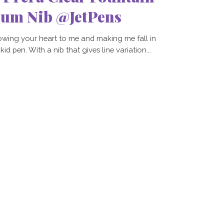
ium Nib @JetPens
owing your heart to me and making me fall in
d pen. With a nib that gives line variation...