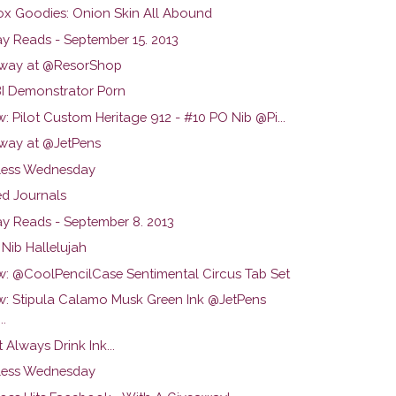
ox Goodies: Onion Skin All Abound
y Reads - September 15. 2013
way at @ResorShop
 Demonstrator P0rn
: Pilot Custom Heritage 912 - #10 PO Nib @Pi...
way at @JetPens
ess Wednesday
d Journals
y Reads - September 8. 2013
Nib Hallelujah
w: @CoolPencilCase Sentimental Circus Tab Set
w: Stipula Calamo Musk Green Ink @JetPens
..
t Always Drink Ink...
ess Wednesday