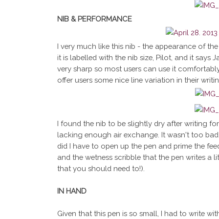
NIB & PERFORMANCE
I very much like this nib - the appearance of the n
it is labelled with the nib size, Pilot, and it says
very sharp so most users can use it comfortably 
offer users some nice line variation in their writ
I found the nib to be slightly dry after writing f
lacking enough air exchange. It wasn't too bad 
did I have to open up the pen and prime the feed.
and the wetness scribble that the pen writes a lit
that you should need to!).
IN HAND
Given that this pen is so small, I had to write with