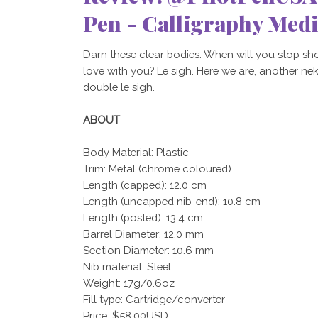
Pen - Calligraphy Med
Darn these clear bodies. When will you stop sh
love with you? Le sigh. Here we are, another nekki
double le sigh.
ABOUT
Body Material: Plastic
Trim: Metal (chrome coloured)
Length (capped): 12.0 cm
Length (uncapped nib-end): 10.8 cm
Length (posted): 13.4 cm
Barrel Diameter: 12.0 mm
Section Diameter: 10.6 mm
Nib material: Steel
Weight: 17g/0.6oz
Fill type: Cartridge/converter
Price: $58.00USD