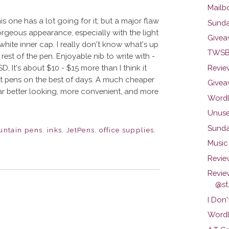
Mailb
is one has a lot going for it, but a major flaw
Sunda
orgeous appearance, especially with the light
Givea
e white inner cap. I really don't know what's up
TWSBI
 rest of the pen. Enjoyable nib to write with -
D, It's about $10 - $15 more than I think it
Review
ut pens on the best of days. A much cheaper
Givea
 far better looking, more convenient, and more
Wordl
Unuse
Sunda
untain pens
,
inks
,
JetPens
,
office supplies
,
Music 
Revie
Revie
@st.
I Don'
Wordl