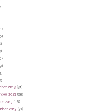
)
)
0)
0)
8)
3)
0)
9)
2)
5)
ber 2013
(31)
ber 2013
(25)
er 2013
(26)
mber 2013
(31)