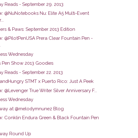
y Reads - September 29. 2013
w: @NuNotebooks Nu: Elite A5 Multi-Event
...
ers & Paws: September 2013 Edition
w: @PilotPenUSA Prera Clear Fountain Pen -
.
ess Wednesday
s Pen Show 2013 Goodies
y Reads - September 22. 2013
ndHungry STMT x Puerto Rico: Just A Peek
: @Levenger True Writer Silver Anniversary F...
ess Wednesday
way at @melodymnunez Blog
w: Conklin Endura Green & Black Fountain Pen
way Round Up