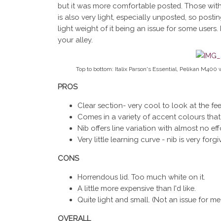
but it was more comfortable posted. Those with la
is also very light, especially unposted, so posti
light weight of it being an issue for some users.
your alley.
Top to bottom: Italix Parson's Essential, Pelikan M400 
PROS
Clear section- very cool to look at the fee
Comes in a variety of accent colours that a
Nib offers line variation with almost no eff
Very little learning curve - nib is very forgi
CONS
Horrendous lid. Too much white on it.
A little more expensive than I'd like.
Quite light and small. (Not an issue for me b
OVERALL