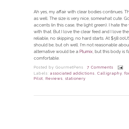
Ah yes, my affair with clear bodies continues. Th
as well. The size is very nice, somewhat cute. G
accents (in this case, the light green). I hate th
with that. But I love the clear feed and I love the
reliable, no skipping, no hard starts. At $58.00US
should be, but oh well. I'm not reasonable abo
alternative would be a
Plumix
, but this body is
comfortable.
Posted by
GourmetPens
7 Comments
Labels:
associated addictions
,
Calligraphy
,
fo
Pilot
,
Reviews
,
stationery