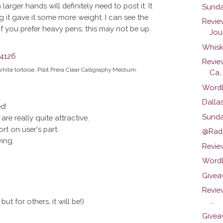
rger hands will definitely need to post it. It
Sunda
ng it gave it some more weight. I can see the
Revie
 If you prefer heavy pens, this may not be up
Jour
Whisk
Revie
white tortoise, Pilot Prera Clear Calligraphy Medium.
Ca..
Wordl
Dalla
d!
Sunda
re really quite attractive.
ort on user's part.
@Rada
ving.
Review
Wordl
Givea
Revie
...
ut for others, it will be!)
Givea