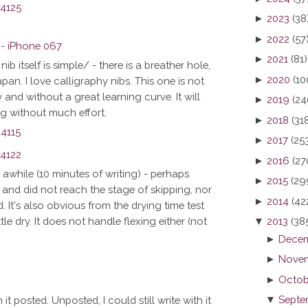
►
2023
(38
►
2022
(57
►
2021
(81)
ib itself is simple/ - there is a breather hole,
►
2020
(10
 Japan. I love calligraphy nibs. This one is not
and without a great learning curve. It will
►
2019
(24
ing without much effort.
►
2018
(31
►
2017
(25
►
2016
(27
or awhile (10 minutes of writing) - perhaps
►
2015
(29
and did not reach the stage of skipping, nor
►
2014
(42
 It's also obvious from the drying time test
▼
2013
(38
tle dry. It does not handle flexing either (not
►
Decem
►
Novem
►
Octob
▼
Septe
 it posted. Unposted, I could still write with it