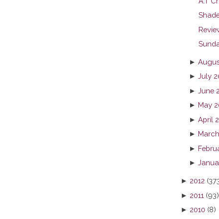
A.T Cr
Shade
Revie
Sunda
►
Augus
►
July 2
►
June 
►
May 2
►
April 
►
March
►
Febru
►
Janua
►
2012
(37
►
2011
(93)
►
2010
(8)