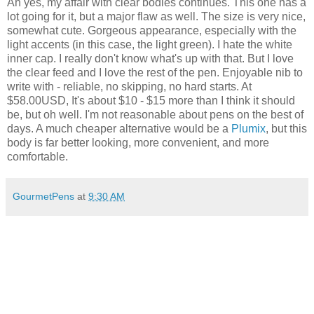
Ah yes, my affair with clear bodies continues. This one has a
lot going for it, but a major flaw as well. The size is very nice,
somewhat cute. Gorgeous appearance, especially with the
light accents (in this case, the light green). I hate the white
inner cap. I really don't know what's up with that. But I love
the clear feed and I love the rest of the pen. Enjoyable nib to
write with - reliable, no skipping, no hard starts. At
$58.00USD, It's about $10 - $15 more than I think it should
be, but oh well. I'm not reasonable about pens on the best of
days. A much cheaper alternative would be a
Plumix
, but this
body is far better looking, more convenient, and more
comfortable.
GourmetPens
at
9:30 AM