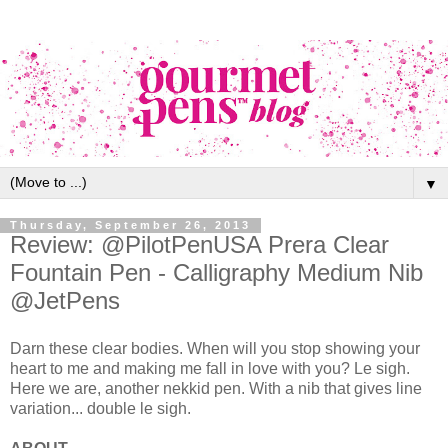
▼
Thursday, September 26, 2013
Review: @PilotPenUSA Prera Clear
Fountain Pen - Calligraphy Medium Nib
@JetPens
Darn these clear bodies. When will you stop showing your
heart to me and making me fall in love with you? Le sigh.
Here we are, another nekkid pen. With a nib that gives line
variation... double le sigh.