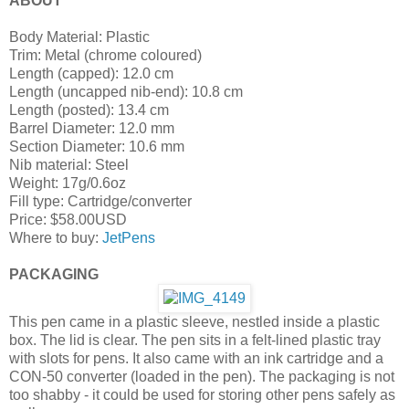
ABOUT
Body Material: Plastic
Trim: Metal (chrome coloured)
Length (capped): 12.0 cm
Length (uncapped nib-end): 10.8 cm
Length (posted): 13.4 cm
Barrel Diameter: 12.0 mm
Section Diameter: 10.6 mm
Nib material: Steel
Weight: 17g/0.6oz
Fill type: Cartridge/converter
Price: $58.00USD
Where to buy:
JetPens
PACKAGING
This pen came in a plastic sleeve, nestled inside a plastic
box. The lid is clear. The pen sits in a felt-lined plastic tray
with slots for pens. It also came with an ink cartridge and a
CON-50 converter (loaded in the pen). The packaging is not
too shabby - it could be used for storing other pens safely as