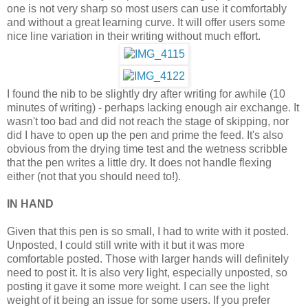
one is not very sharp so most users can use it comfortably
and without a great learning curve. It will offer users some
nice line variation in their writing without much effort.
I found the nib to be slightly dry after writing for awhile (10
minutes of writing) - perhaps lacking enough air exchange. It
wasn't too bad and did not reach the stage of skipping, nor
did I have to open up the pen and prime the feed. It's also
obvious from the drying time test and the wetness scribble
that the pen writes a little dry. It does not handle flexing
either (not that you should need to!).
IN HAND
Given that this pen is so small, I had to write with it posted.
Unposted, I could still write with it but it was more
comfortable posted. Those with larger hands will definitely
need to post it. It is also very light, especially unposted, so
posting it gave it some more weight. I can see the light
weight of it being an issue for some users. If you prefer