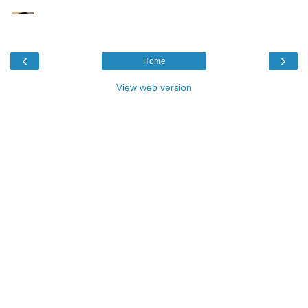
‹
›
Home
View web version