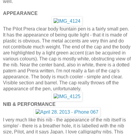
well.
APPEARANCE
The Pilot Prera clear body fountain pen is a fairly small pen.
It has the appearance of being quite light - that it is made of
plastic is obvious. The metal accents are very thin and do
not contribute much weight. The end of the cap and the body
are highlighted by a light green accent (can be acquired in
various colours). The cap is mostly white, obstructing view of
the nib. Near the center band, also in white, there is a dotted
patern and Prera written. I'm not really a fan of the cap's
appearance. The body is much cooler - simple and clear.
Visible section and barrel. The cap really throws off the
appearance of the pen, unfortunately.
NIB & PERFORMANCE
I very much like this nib - the appearance of the nib itself is
simple/ - there is a breather hole, it is labelled with the nib
size, Pilot, and it says Japan. I love calligraphy nibs. This