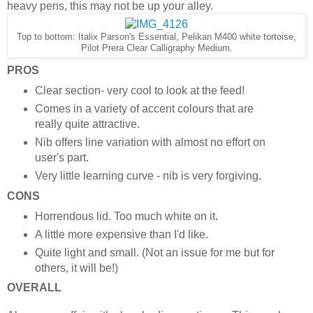
heavy pens, this may not be up your alley.
Top to bottom: Italix Parson's Essential, Pelikan M400 white tortoise,
Pilot Prera Clear Calligraphy Medium.
PROS
Clear section- very cool to look at the feed!
Comes in a variety of accent colours that are
really quite attractive.
Nib offers line variation with almost no effort on
user's part.
Very little learning curve - nib is very forgiving.
CONS
Horrendous lid. Too much white on it.
A little more expensive than I'd like.
Quite light and small. (Not an issue for me but for
others, it will be!)
OVERALL