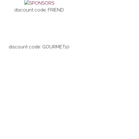
discount code: FRIEND
discount code: GOURMET10