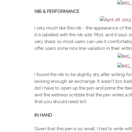
NIB & PERFORMANCE
I very much like this nib - the appearance of the n
it is labelled with the nib size, Pilot, and it says
very sharp so most users can use it comfortably 
offer users some nice line variation in their writ
I found the nib to be slightly dry after writing f
lacking enough air exchange. It wasn't too bad 
did I have to open up the pen and prime the feed.
and the wetness scribble that the pen writes a lit
that you should need to!).
IN HAND
Given that this pen is so small, I had to write with