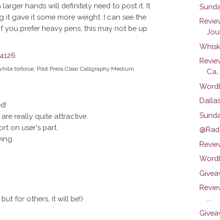
rger hands will definitely need to post it. It
Sunda
ng it gave it some more weight. I can see the
Revie
 If you prefer heavy pens, this may not be up
Jour
Whisk
Revie
white tortoise, Pilot Prera Clear Calligraphy Medium.
Ca..
Wordl
Dalla
d!
Sunda
re really quite attractive.
ort on user's part.
@Rada
ving.
Review
Wordl
Givea
Revie
...
ut for others, it will be!)
Givea