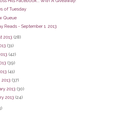
oss Hits Facebook... With A Giveaway!
s of Tuesday
w Queue
y Reads - September 1. 2013
t 2013
(28)
013
(31)
2013
(42)
013
(39)
2013
(41)
 2013
(37)
ary 2013
(30)
ry 2013
(24)
3)