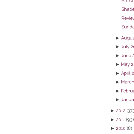
A.T Cr
Shade
Revie
Sunda
►
Augus
►
July 2
►
June 
►
May 2
►
April 
►
March
►
Febru
►
Janua
►
2012
(37
►
2011
(93)
►
2010
(8)