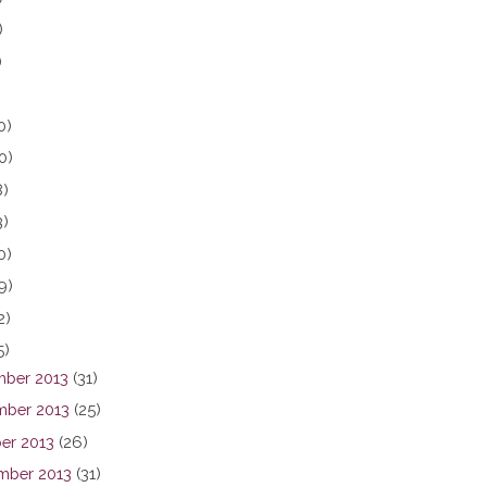
)
)
0)
0)
8)
3)
0)
9)
2)
5)
ber 2013
(31)
ber 2013
(25)
er 2013
(26)
mber 2013
(31)