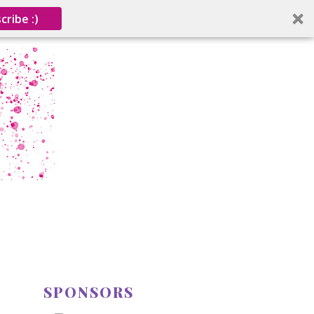
cribe :)
SPONSORS