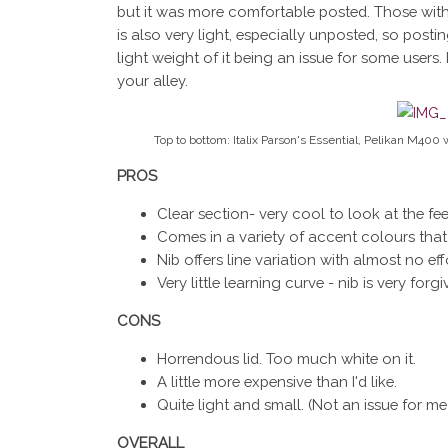
but it was more comfortable posted. Those with la
is also very light, especially unposted, so posti
light weight of it being an issue for some users.
your alley.
Top to bottom: Italix Parson's Essential, Pelikan M400 
PROS
Clear section- very cool to look at the fee
Comes in a variety of accent colours that a
Nib offers line variation with almost no eff
Very little learning curve - nib is very forgi
CONS
Horrendous lid. Too much white on it.
A little more expensive than I'd like.
Quite light and small. (Not an issue for me b
OVERALL