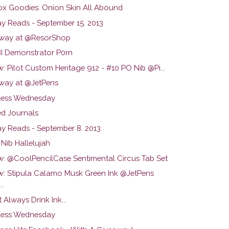
ox Goodies: Onion Skin All Abound
y Reads - September 15. 2013
way at @ResorShop
 Demonstrator P0rn
: Pilot Custom Heritage 912 - #10 PO Nib @Pi...
way at @JetPens
ess Wednesday
d Journals
y Reads - September 8. 2013
Nib Hallelujah
w: @CoolPencilCase Sentimental Circus Tab Set
w: Stipula Calamo Musk Green Ink @JetPens
..
t Always Drink Ink...
ess Wednesday