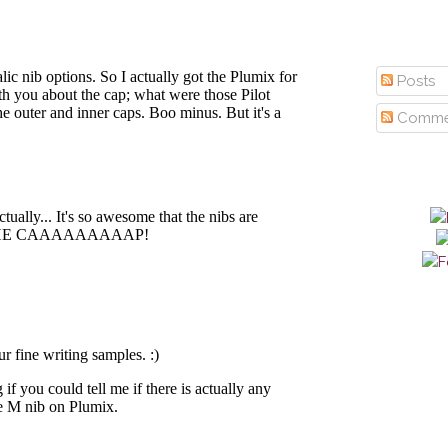
Posts
Comme