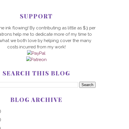
SUPPORT
he ink flowing! By contributing as little as $3 per
trons help me to dedicate more of my time to
 what we both love by helping cover the many
costs incurred from my work!
SEARCH THIS BLOG
BLOG ARCHIVE
)
)
)