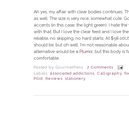
Ah yes, my affair with clear bodies continues. Th
as well. The size is very nice, somewhat cute. G
accents (in this case, the light green). I hate th
with that. But I love the clear feed and I love the
reliable, no skipping, no hard starts. At $58.00US
should be, but oh well. I'm not reasonable abo
alternative would be a
Plumix
, but this body is
comfortable.
Posted by
GourmetPens
7 Comments
Labels:
associated addictions
,
Calligraphy
,
fo
Pilot
,
Reviews
,
stationery