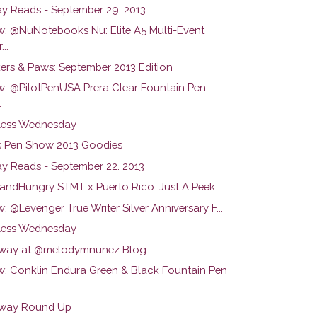
y Reads - September 29. 2013
w: @NuNotebooks Nu: Elite A5 Multi-Event
...
ers & Paws: September 2013 Edition
w: @PilotPenUSA Prera Clear Fountain Pen -
.
ess Wednesday
s Pen Show 2013 Goodies
y Reads - September 22. 2013
ndHungry STMT x Puerto Rico: Just A Peek
: @Levenger True Writer Silver Anniversary F...
ess Wednesday
way at @melodymnunez Blog
w: Conklin Endura Green & Black Fountain Pen
way Round Up