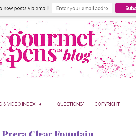
o new posts via email!
Subs
G & VIDEO INDEX • ♦ --
QUESTIONS?
COPYRIGHT
Prera Clear Fountain