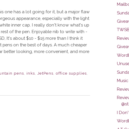
Mailb
is one has a lot going for it, but a major flaw
Sunda
orgeous appearance, especially with the light
Givea
e white inner cap. I really don't know what's up
TWSBI
 rest of the pen. Enjoyable nib to write with -
D, It's about $10 - $15 more than I think it
Review
ut pens on the best of days. A much cheaper
Givea
 far better looking, more convenient, and more
Wordl
Unuse
Sunda
untain pens
,
inks
,
JetPens
,
office supplies
,
Music 
Revie
Revie
@st.
I Don'
Wordl