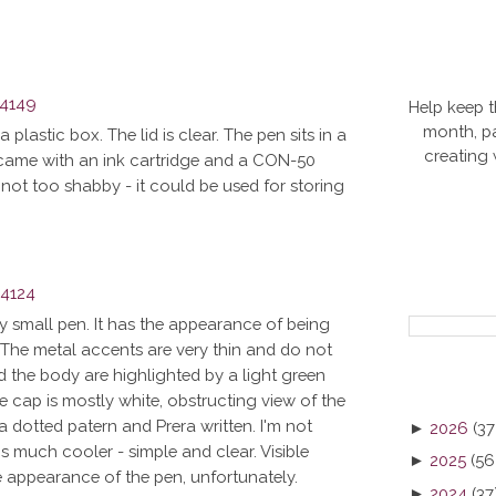
Help keep t
month, pa
 plastic box. The lid is clear. The pen sits in a
creating
lso came with an ink cartridge and a CON-50
not too shabby - it could be used for storing
ly small pen. It has the appearance of being
us. The metal accents are very thin and do not
 the body are highlighted by a light green
e cap is mostly white, obstructing view of the
 a dotted patern and Prera written. I'm not
►
2026
(37
s much cooler - simple and clear. Visible
►
2025
(56
e appearance of the pen, unfortunately.
►
2024
(37