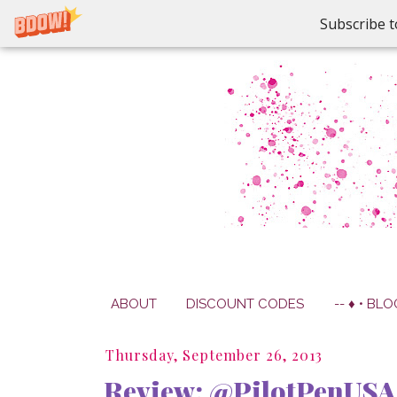
Subscribe t
ABOUT
DISCOUNT CODES
-- ♦ • BLO
Thursday, September 26, 2013
Review: @PilotPenUSA 