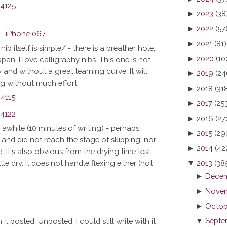
►
2023
(38
►
2022
(57
►
2021
(81)
ib itself is simple/ - there is a breather hole,
►
2020
(10
 Japan. I love calligraphy nibs. This one is not
and without a great learning curve. It will
►
2019
(24
ing without much effort.
►
2018
(31
►
2017
(25
►
2016
(27
or awhile (10 minutes of writing) - perhaps
►
2015
(29
and did not reach the stage of skipping, nor
►
2014
(42
 It's also obvious from the drying time test
▼
2013
(38
tle dry. It does not handle flexing either (not
►
Decem
►
Novem
►
Octob
▼
Septe
 it posted. Unposted, I could still write with it