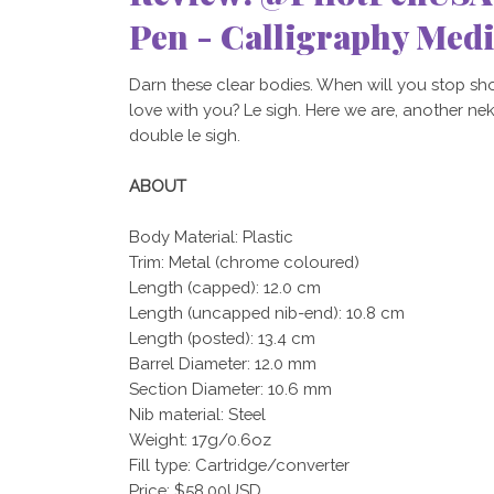
Pen - Calligraphy Med
Darn these clear bodies. When will you stop sh
love with you? Le sigh. Here we are, another nekki
double le sigh.
ABOUT
Body Material: Plastic
Trim: Metal (chrome coloured)
Length (capped): 12.0 cm
Length (uncapped nib-end): 10.8 cm
Length (posted): 13.4 cm
Barrel Diameter: 12.0 mm
Section Diameter: 10.6 mm
Nib material: Steel
Weight: 17g/0.6oz
Fill type: Cartridge/converter
Price: $58.00USD