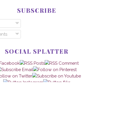
SUBSCRIBE
nts
SOCIAL SPLATTER