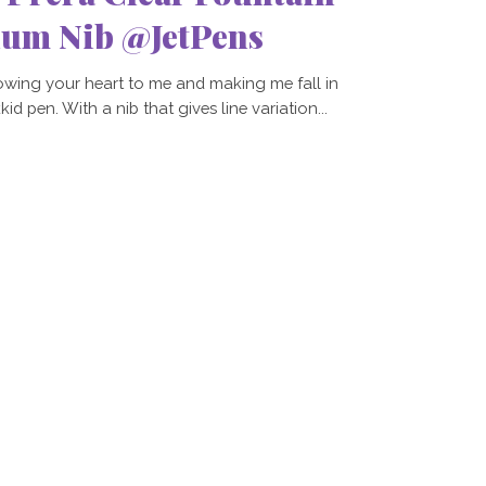
ium Nib @JetPens
owing your heart to me and making me fall in
d pen. With a nib that gives line variation...