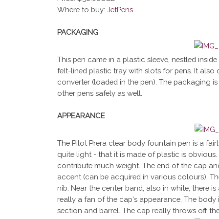
Where to buy:
JetPens
PACKAGING
This pen came in a plastic sleeve, nestled inside a
felt-lined plastic tray with slots for pens. It a
converter (loaded in the pen). The packaging is 
other pens safely as well.
APPEARANCE
The Pilot Prera clear body fountain pen is a fair
quite light - that it is made of plastic is obvio
contribute much weight. The end of the cap and
accent (can be acquired in various colours). Th
nib. Near the center band, also in white, there is
really a fan of the cap's appearance. The body i
section and barrel. The cap really throws off th