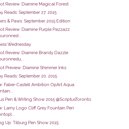
hot Review: Diamine Magical Forest
y Reads: September 27. 2015
ers & Paws: September 2015 Edition
hot Review: Diamine Purple Pazzazz
uronned...
ess Wednesday
hot Review: Diamine Brandy Dazzle
uronnedu...
hot Preview: Diamine Shimmer Inks
y Reads: September 20. 2015
w: Faber-Castell Ambition OpArt Aqua
tain...
tus Pen & Writing Show 2015 @ScriptusToronto
w: Lamy Logo Cliff Grey Fountain Pen
ntopl...
g Up: Tilburg Pen Show 2015