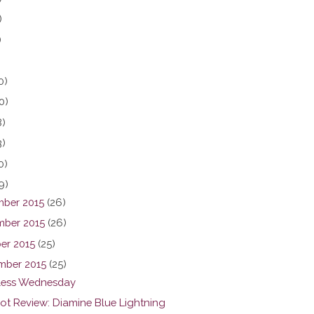
)
)
0)
0)
8)
3)
0)
9)
ber 2015
(26)
ber 2015
(26)
er 2015
(25)
mber 2015
(25)
ess Wednesday
hot Review: Diamine Blue Lightning