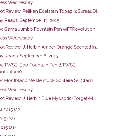
ess Wednesday
ot Review: Pelikan Edelstein Topaz @BureauDi...
y Reads: September 13. 2015
w: Gama Jumbo Fountain Pen @FPRevolution
ess Wednesday
ot Review: J. Herbin Amber Orange Scented In...
y Reads: September 6. 2015
w: TWSBI Eco Fountain Pen @TWSBI
ntoplum0
: Montblanc Meisterstück Solitaire SE Classi...
ess Wednesday
ot Review: J. Herbin Blue Myosotis (Forget-M...
t 2015
(22)
015
(22)
2015
(21)