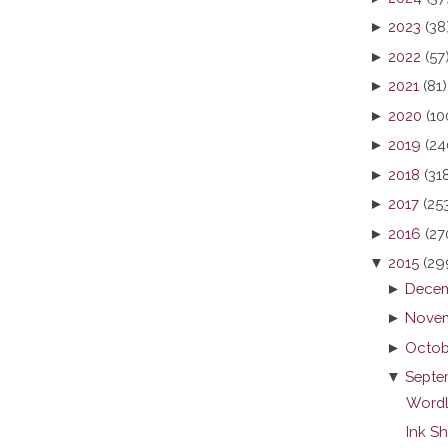
►
2023
(38
►
2022
(57
►
2021
(81)
►
2020
(10
►
2019
(24
►
2018
(31
►
2017
(25
►
2016
(27
▼
2015
(29
►
Decem
►
Novem
►
Octob
▼
Septe
Wordl
Ink S