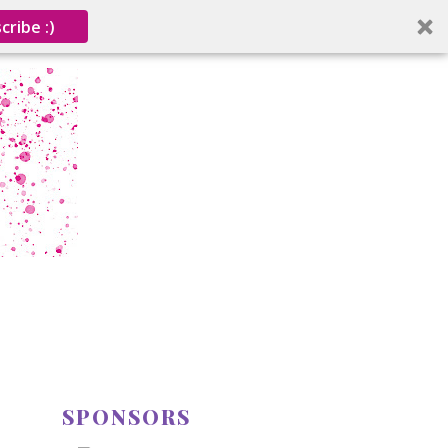
cribe :)
SPONSORS