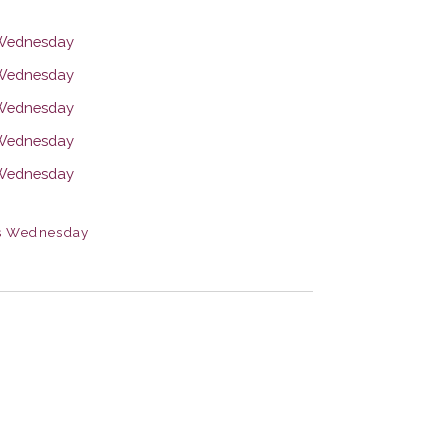
s Wednesday