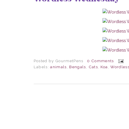
Posted by
GourmetPens
0 Comments
Labels:
animals
,
Bengals
,
Cats
,
Koa
,
Wordles