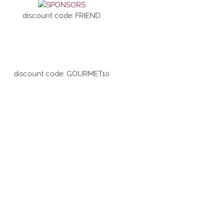
discount code: FRIEND
discount code: GOURMET10