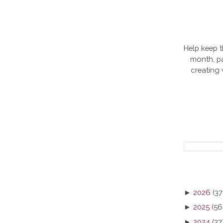
Help keep t
month, pa
creating
►
2026
(37
►
2025
(56
►
2024
(37