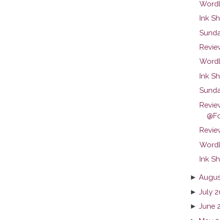
Wordl
Ink Sh
Sunda
Revie
Wordl
Ink Sh
Sunda
Revie
@Fo
Review
Wordl
Ink Sh
►
Augus
►
July 2
►
June 