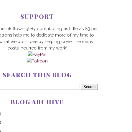
SUPPORT
he ink flowing! By contributing as little as $3 per
trons help me to dedicate more of my time to
 what we both love by helping cover the many
costs incurred from my work!
SEARCH THIS BLOG
BLOG ARCHIVE
)
)
)