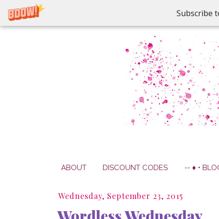
Subscribe t
ABOUT
DISCOUNT CODES
-- ♦ • BLO
Wednesday, September 23, 2015
Wordless Wednesday