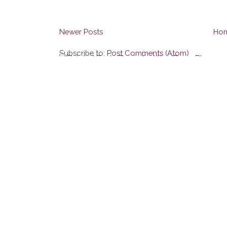
Newer Posts
Ho
Subscribe to:
Post Comments (Atom)