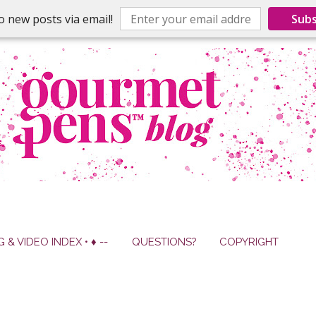
o new posts via email!
Subs
G & VIDEO INDEX • ♦ --
QUESTIONS?
COPYRIGHT