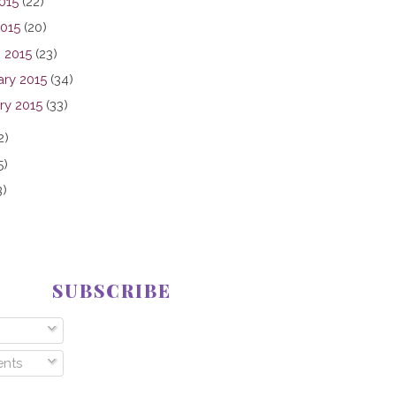
015
(22)
2015
(20)
 2015
(23)
ary 2015
(34)
ry 2015
(33)
2)
5)
3)
SUBSCRIBE
nts