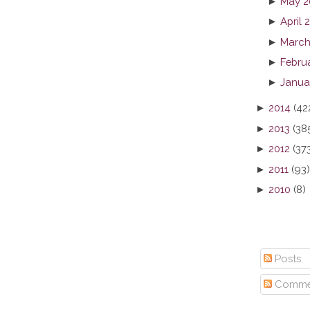
►
May 2
►
April 
►
March
►
Febru
►
Janua
►
2014
(42
►
2013
(38
►
2012
(37
►
2011
(93)
►
2010
(8)
Posts
Comme