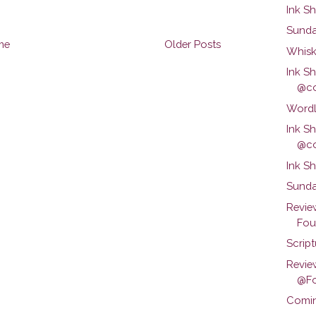
Ink S
Sunda
me
Older Posts
Whisk
Ink S
@co
Wordl
Ink S
@co
Ink S
Sunda
Revie
Foun
Scrip
Revie
@Fo
Comin