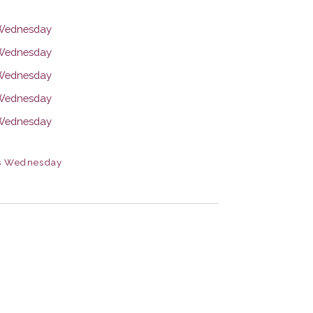
s Wednesday