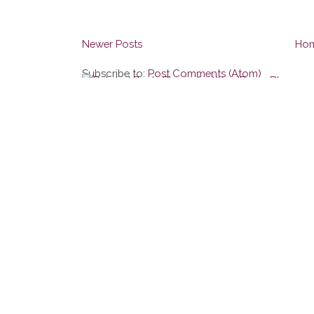
Newer Posts
Ho
Subscribe to:
Post Comments (Atom)