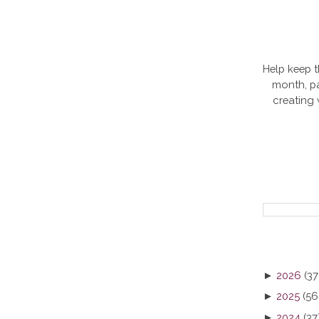
Help keep t
month, pa
creating
►
2026
(37
►
2025
(56
►
2024
(37