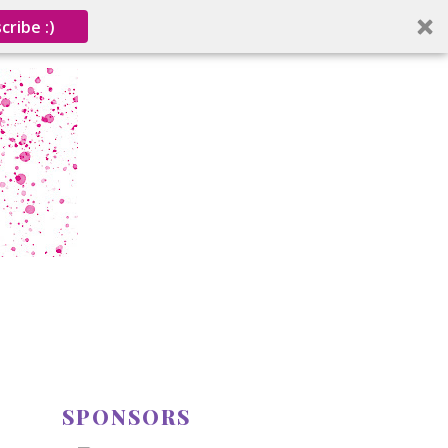
cribe :)
SPONSORS