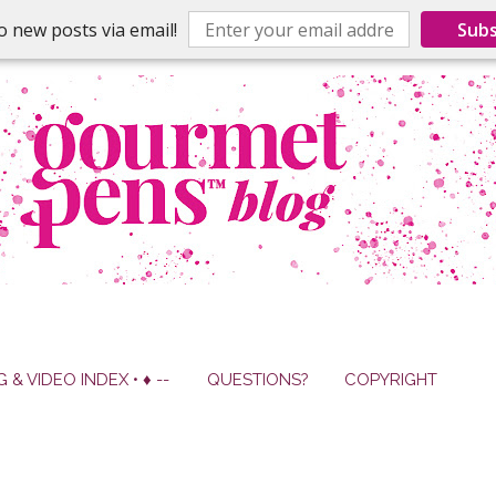
o new posts via email!
Subs
G & VIDEO INDEX • ♦ --
QUESTIONS?
COPYRIGHT