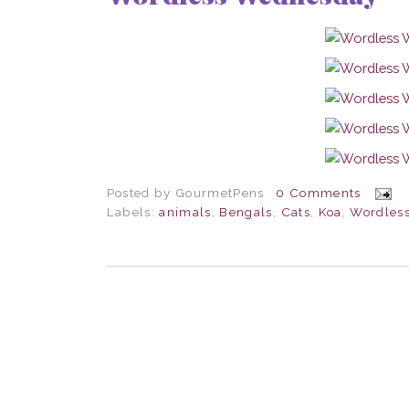
Posted by
GourmetPens
0 Comments
Labels:
animals
,
Bengals
,
Cats
,
Koa
,
Wordles