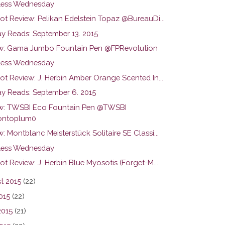
ess Wednesday
ot Review: Pelikan Edelstein Topaz @BureauDi...
y Reads: September 13. 2015
w: Gama Jumbo Fountain Pen @FPRevolution
ess Wednesday
ot Review: J. Herbin Amber Orange Scented In...
y Reads: September 6. 2015
w: TWSBI Eco Fountain Pen @TWSBI
ntoplum0
: Montblanc Meisterstück Solitaire SE Classi...
ess Wednesday
ot Review: J. Herbin Blue Myosotis (Forget-M...
t 2015
(22)
015
(22)
2015
(21)