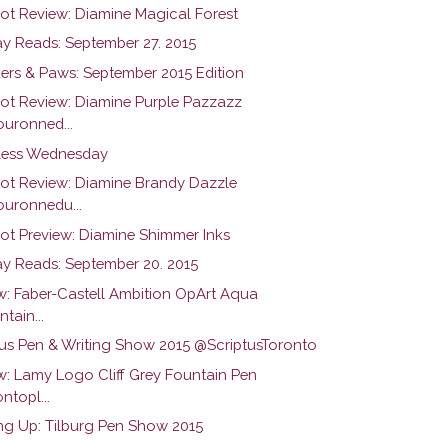
hot Review: Diamine Magical Forest
y Reads: September 27. 2015
ers & Paws: September 2015 Edition
hot Review: Diamine Purple Pazzazz
uronned...
ess Wednesday
hot Review: Diamine Brandy Dazzle
uronnedu...
hot Preview: Diamine Shimmer Inks
y Reads: September 20. 2015
w: Faber-Castell Ambition OpArt Aqua
tain...
tus Pen & Writing Show 2015 @ScriptusToronto
w: Lamy Logo Cliff Grey Fountain Pen
ntopl...
g Up: Tilburg Pen Show 2015