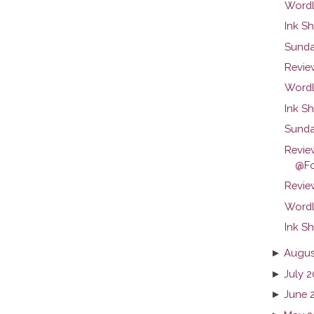
Wordl
Ink Sh
Sunda
Revie
Wordl
Ink Sh
Sunda
Revie
@Fo
Review
Wordl
Ink Sh
►
Augus
►
July 2
►
June 