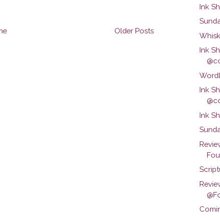
Ink S
Sunda
me
Older Posts
Whisk
Ink S
@co
Wordl
Ink S
@co
Ink S
Sunda
Revie
Foun
Scrip
Revie
@Fo
Comin