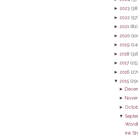
►
2023
(38
►
2022
(57
►
2021
(81)
►
2020
(10
►
2019
(24
►
2018
(31
►
2017
(25
►
2016
(27
▼
2015
(29
►
Decem
►
Novem
►
Octob
▼
Septe
Wordl
Ink S