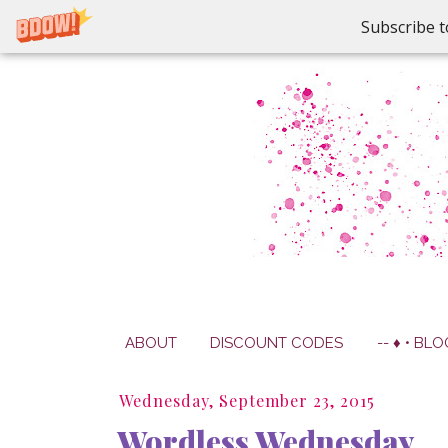
Subscribe t
ABOUT
DISCOUNT CODES
-- ♦ • BLO
Wednesday, September 23, 2015
Wordless Wednesday