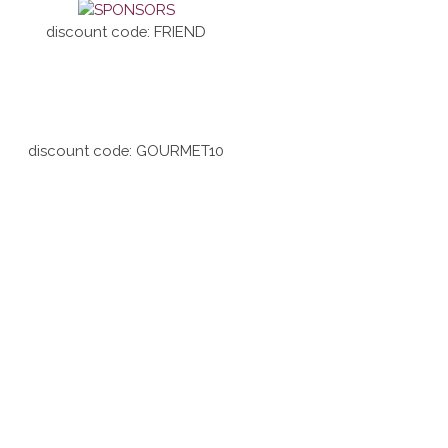
discount code: FRIEND
discount code: GOURMET10