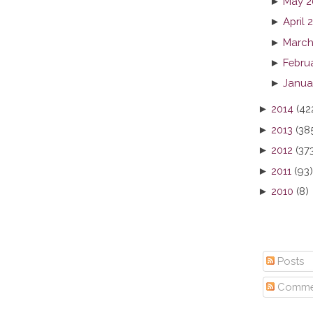
►
May 2
►
April 
►
March
►
Febru
►
Janua
►
2014
(42
►
2013
(38
►
2012
(37
►
2011
(93)
►
2010
(8)
Posts
Comme