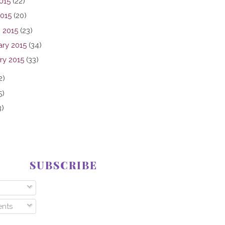
015
(22)
2015
(20)
 2015
(23)
ary 2015
(34)
ry 2015
(33)
2)
5)
3)
SUBSCRIBE
nts