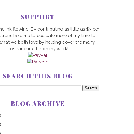
SUPPORT
he ink flowing! By contributing as little as $3 per
trons help me to dedicate more of my time to
 what we both love by helping cover the many
costs incurred from my work!
SEARCH THIS BLOG
BLOG ARCHIVE
)
)
)