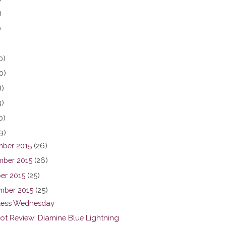
)
)
0)
0)
8)
3)
0)
9)
ber 2015
(26)
ber 2015
(26)
er 2015
(25)
mber 2015
(25)
ess Wednesday
hot Review: Diamine Blue Lightning