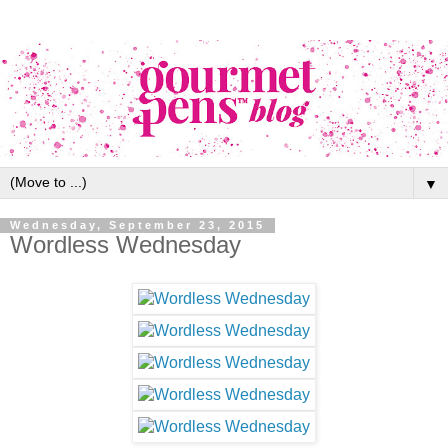
▼
Wednesday, September 23, 2015
Wordless Wednesday