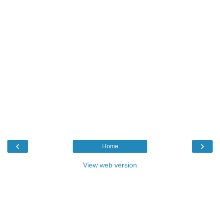
‹
›
Home
View web version