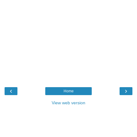
‹
›
Home
View web version