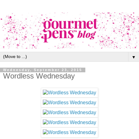
▼
Wednesday, September 23, 2015
Wordless Wednesday