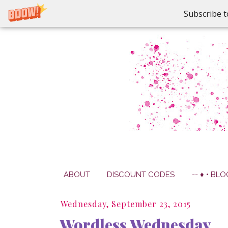
Subscribe t
ABOUT
DISCOUNT CODES
-- ♦ • BLO
Wednesday, September 23, 2015
Wordless Wednesday