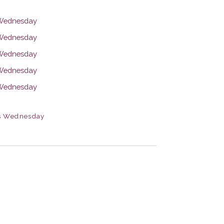
s Wednesday