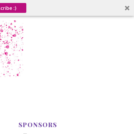
cribe :)
SPONSORS