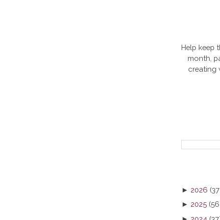
Help keep t
month, pa
creating
►
2026
(37
►
2025
(56
►
2024
(37