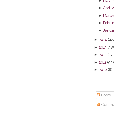
►
May 2
►
April 
►
March
►
Febru
►
Janua
►
2014
(42
►
2013
(38
►
2012
(37
►
2011
(93)
►
2010
(8)
Posts
Comme