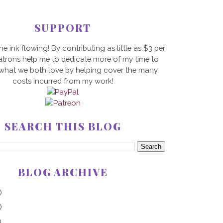
SUPPORT
he ink flowing! By contributing as little as $3 per
trons help me to dedicate more of my time to
 what we both love by helping cover the many
costs incurred from my work!
SEARCH THIS BLOG
BLOG ARCHIVE
)
)
)