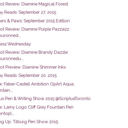
hot Review: Diamine Magical Forest
y Reads: September 27. 2015
ers & Paws: September 2015 Edition
hot Review: Diamine Purple Pazzazz
uronned...
ess Wednesday
hot Review: Diamine Brandy Dazzle
uronnedu...
hot Preview: Diamine Shimmer Inks
y Reads: September 20. 2015
w: Faber-Castell Ambition OpArt Aqua
tain...
tus Pen & Writing Show 2015 @ScriptusToronto
w: Lamy Logo Cliff Grey Fountain Pen
ntopl...
g Up: Tilburg Pen Show 2015