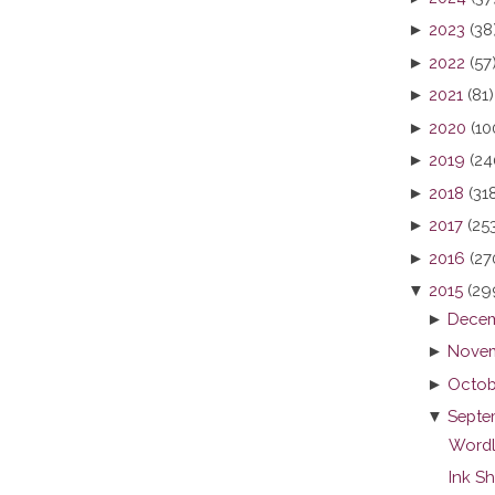
►
2023
(38
►
2022
(57
►
2021
(81)
►
2020
(10
►
2019
(24
►
2018
(31
►
2017
(25
►
2016
(27
▼
2015
(29
►
Decem
►
Novem
►
Octob
▼
Septe
Wordl
Ink S