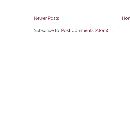
Newer Posts
Ho
Subscribe to:
Post Comments (Atom)