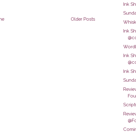
Ink S
Sunda
me
Older Posts
Whisk
Ink S
@co
Wordl
Ink S
@co
Ink S
Sunda
Revie
Foun
Scrip
Revie
@Fo
Comin