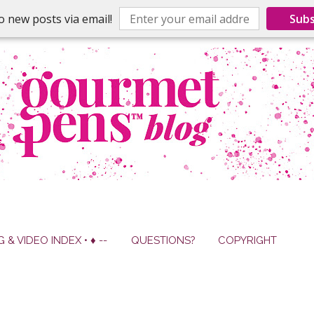
o new posts via email!
Subs
G & VIDEO INDEX • ♦ --
QUESTIONS?
COPYRIGHT