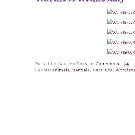
Posted by
GourmetPens
0 Comments
Labels:
animals
,
Bengals
,
Cats
,
Koa
,
Wordles