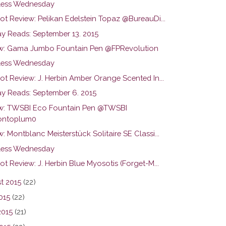
ess Wednesday
ot Review: Pelikan Edelstein Topaz @BureauDi...
y Reads: September 13. 2015
w: Gama Jumbo Fountain Pen @FPRevolution
ess Wednesday
ot Review: J. Herbin Amber Orange Scented In...
y Reads: September 6. 2015
w: TWSBI Eco Fountain Pen @TWSBI
ntoplum0
: Montblanc Meisterstück Solitaire SE Classi...
ess Wednesday
ot Review: J. Herbin Blue Myosotis (Forget-M...
t 2015
(22)
015
(22)
2015
(21)