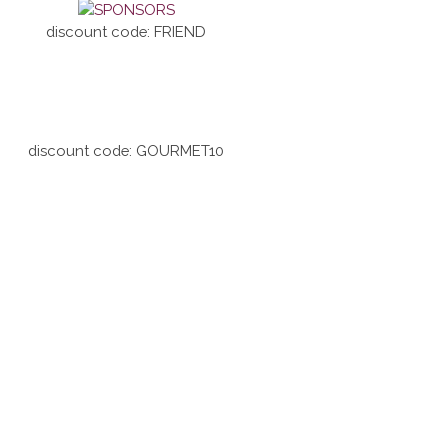
discount code: FRIEND
discount code: GOURMET10