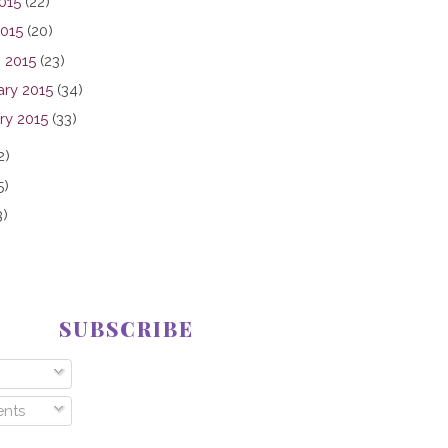
015
(22)
2015
(20)
 2015
(23)
ary 2015
(34)
ry 2015
(33)
2)
5)
3)
SUBSCRIBE
nts