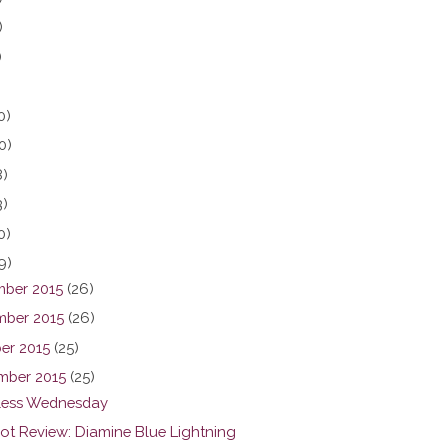
)
)
0)
0)
8)
3)
0)
9)
ber 2015
(26)
ber 2015
(26)
er 2015
(25)
mber 2015
(25)
ess Wednesday
hot Review: Diamine Blue Lightning