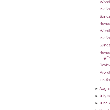
Wordl
Ink Sh
Sunda
Revie
Wordl
Ink Sh
Sunda
Revie
@Fo
Review
Wordl
Ink Sh
►
Augus
►
July 2
►
June 