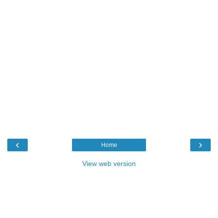
‹
›
Home
View web version