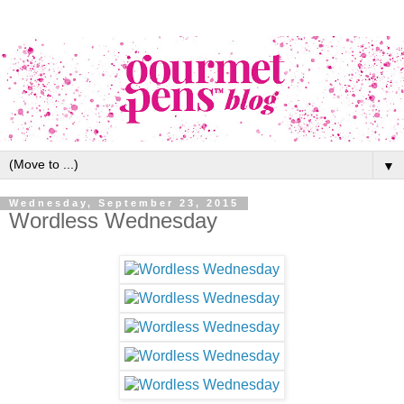
▼
Wednesday, September 23, 2015
Wordless Wednesday