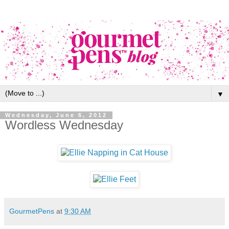
▼
Wednesday, June 6, 2012
Wordless Wednesday
GourmetPens
at
9:30 AM