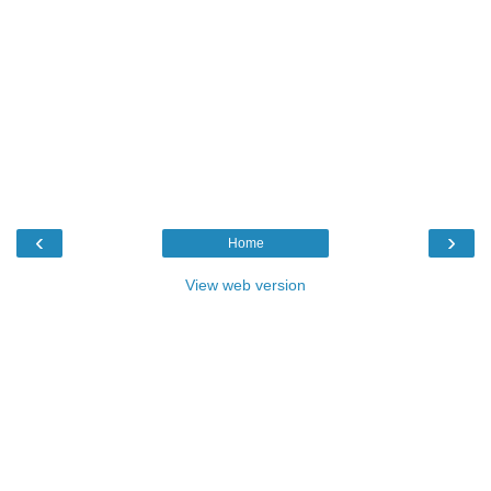
‹
›
Home
View web version