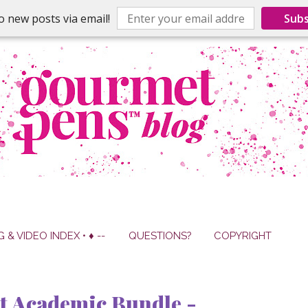
o new posts via email!
Subs
G & VIDEO INDEX • ♦ --
QUESTIONS?
COPYRIGHT
t Academic Bundle -