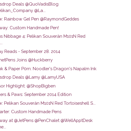
drop Deals @QuoVadisBlog
likan_Company @La...
w: Rainbow Gel Pen @RaymondGeddes
way: Custom Handmade Pen!
us Nibbage 4: Pelikan Souverän M101N Red
..
y Reads - September 28. 2014
etPens Joins @Huckberry
Ink & Paper P0rn: Noodler's Dragon's Napalm Ink
sdrop Deals @Lamy @LamyUSA
or Highlight: @ShopBigben
ers & Paws: September 2014 Edition
: Pelikan Souverän M101N Red Tortoiseshell S...
tarter: Custom Handmade Pens
way at @JetPens @PenChalet @WellApptDesk
e...