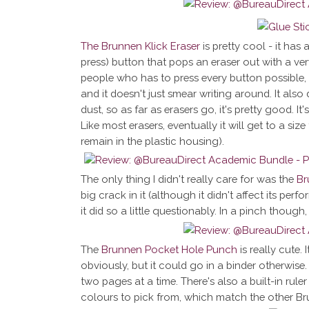
The Brunnen Klick Eraser
is pretty cool - it has 
press) button that pops an eraser out with a very
people who has to press every button possible, th
and it doesn't just smear writing around. It als
dust, so as far as erasers go, it's pretty good. I
Like most erasers, eventually it will get to a size
remain in the plastic housing).
The only thing I didn't really care for was the
Br
big crack in it (although it didn't affect its per
it did so a little questionably. In a pinch though, i
The
Brunnen Pocket Hole Punch
is really cute. 
obviously, but it could go in a binder otherwis
two pages at a time. There's also a built-in ruler 
colours to pick from, which match the other Br