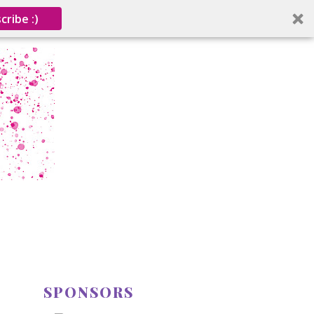
cribe :)
SPONSORS