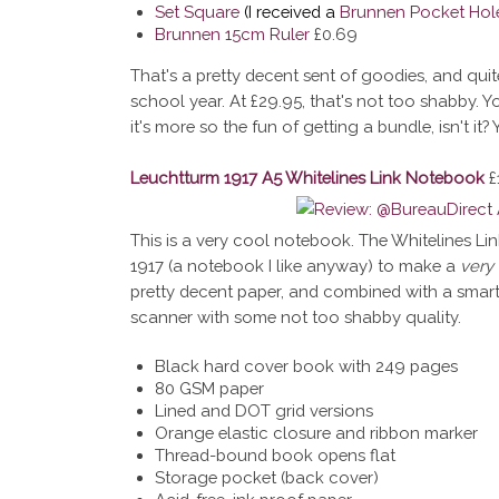
Set Square
(I received a
Brunnen Pocket Hol
Brunnen 15cm Ruler
£0.69
That's a pretty decent sent of goodies, and quit
school year. At £29.95, that's not too shabby. 
it's more so the fun of getting a bundle, isn't it
Leuchtturm 1917 A5 Whitelines Link Notebook
£
This is a very cool notebook. The Whitelines L
1917 (a notebook I like anyway) to make a
very
pretty decent paper, and combined with a smartp
scanner with some not too shabby quality.
Black hard cover book with 249 pages
80 GSM paper
Lined and DOT grid versions
Orange elastic closure and ribbon marker
Thread-bound book opens flat
Storage pocket (back cover)