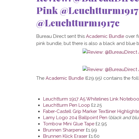
Pink @Leuchtturm191
@Leuchtturm1917c
Bureau Direct sent this
Academic Bundle
over fo
pink bundle, but there is also a black and blue 
The
Academic Bundle
(
£29.95)
contains the fol
Leuchtturm 1917 A5 Whitelines Link Notebo
Leuchtturm Pen Loop
£2.25
Faber-Castell Grip Marker Textliner Highlighte
Lamy Logo 204 Ballpoint Pen
(
black and bl
Tombow Mini Glue Tape
£2.95
Brunnen Sharpener
£1.99
Brunnen Klick Eraser
£1.60