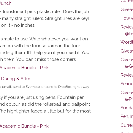
Curren
Givea
e, translucent pink plastic ruler. Does the job
How @
o many straight rulers. Straight lines are key!
on it - no inches.
Revie
@Le
s simple to use. Write whatever you want on
Wordl
amera with the four squares in the four
Givea
nding them. It'll help you if you need it. You
ith them. You can't miss those corners!
Givea
@Go
Review
Seriou
 to email, send to Evernote, or send to DropBox right away.
Givea
ly if you are just using pens. Fountain pen
@Pil
nd colour, as did the rollerball and ballpoint
Sunda
The highlighter faded a little but for the most
Pen, 
Curren