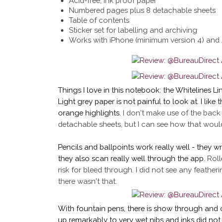
Acid-free, ink proof paper
Numbered pages plus 8 detachable sheets
Table of contents
Sticker set for labelling and archiving
Works with iPhone (minimum version 4) and 
Things I love in this notebook: the Whitelines Li
Light grey paper is not painful to look at. I like 
orange highlights.
I don't make use of the back
detachable sheets, but I can see how that would
Pencils and ballpoints work really well - they wr
they also scan really well through the app.
Roll
risk for bleed through. I did not see any featheri
there wasn't that.
With fountain pens, there is show through and 
up remarkably to very wet nibs and inks did not