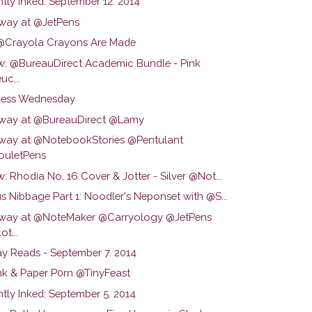
tly Inked: September 12. 2014
way at @JetPens
Crayola Crayons Are Made
w: @BureauDirect Academic Bundle - Pink
uc...
ess Wednesday
way at @BureauDirect @Lamy
way at @NotebookStories @Pentulant
uletPens
: Rhodia No. 16 Cover & Jotter - Silver @Not...
s Nibbage Part 1: Noodler's Neponset with @S...
way at @NoteMaker @Carryology @JetPens
ot...
y Reads - September 7. 2014
Ink & Paper P0rn @TinyFeast
tly Inked: September 5. 2014