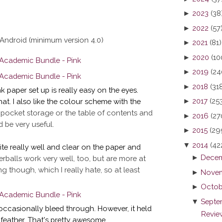
►
2023
(38
►
2022
(57
Android (minimum version 4.0)
►
2021
(81)
►
2020
(10
►
2019
(24
►
2018
(31
nk paper set up is really easy on the eyes.
►
2017
(25
that. I also like the colour scheme with the
 pocket storage or the table of contents and
►
2016
(27
 be very useful.
►
2015
(29
▼
2014
(42
ite really well and clear on the paper and
►
Decem
erballs work very well, too, but are more at
ng though, which I really hate, so at least
►
Novem
►
Octob
▼
Septe
occasionally bleed through. However, it held
Review
 feather. That's pretty awesome.