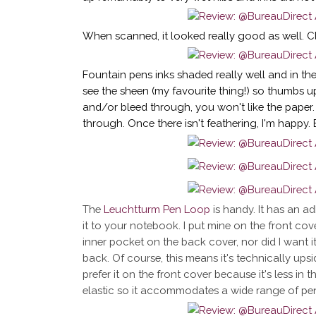
When scanned, it looked really good as well. Cle
Fountain pens inks shaded really well and in the
see the sheen (my favourite thing!) so thumbs u
and/or bleed through, you won't like the paper
through. Once there isn't feathering, I'm happy.
The
Leuchtturm Pen Loop
is handy. It has an adh
it to your notebook. I put mine on the front cov
inner pocket on the back cover, nor did I want 
back. Of course, this means it's technically upsi
prefer it on the front cover because it's less in 
elastic so it accommodates a wide range of pens