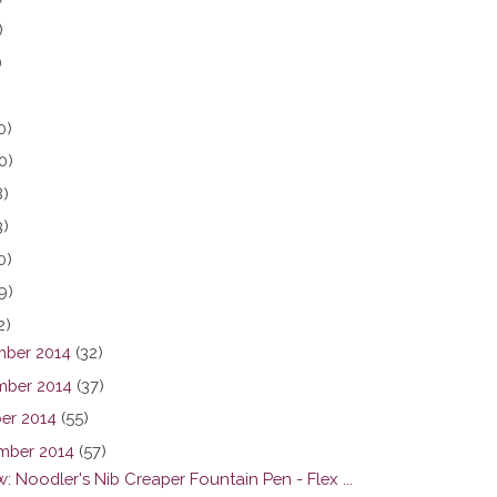
)
)
0)
0)
8)
3)
0)
9)
2)
ber 2014
(32)
ber 2014
(37)
er 2014
(55)
mber 2014
(57)
: Noodler's Nib Creaper Fountain Pen - Flex ...