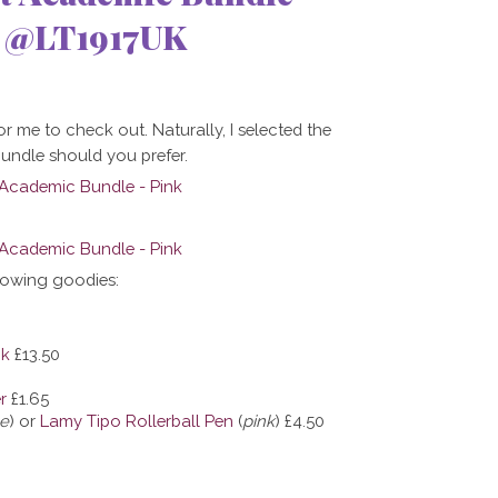
7 @LT1917UK
r me to check out. Naturally, I selected the
bundle should you prefer.
lowing goodies:
ok
£13.50
r
£1.65
ue
) or
Lamy Tipo Rollerball Pen
(
pink
)
£4.50