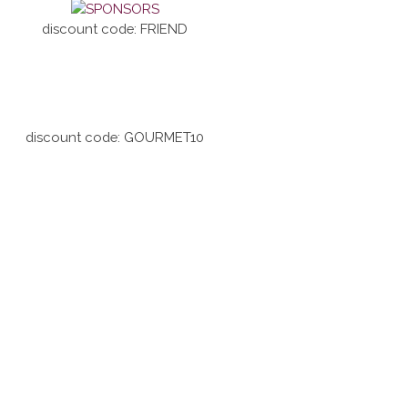
discount code: FRIEND
discount code: GOURMET10