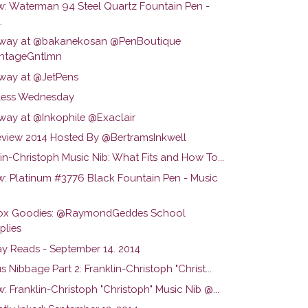
w: Waterman 94 Steel Quartz Fountain Pen -
.
way at @bakanekosan @PenBoutique
ntageGntlmn
way at @JetPens
ess Wednesday
way at @Inkophile @Exaclair
view 2014 Hosted By @BertramsInkwell
in-Christoph Music Nib: What Fits and How To...
w: Platinum #3776 Black Fountain Pen - Music
ox Goodies: @RaymondGeddes School
plies
y Reads - September 14. 2014
s Nibbage Part 2: Franklin-Christoph "Christ...
: Franklin-Christoph "Christoph" Music Nib @...