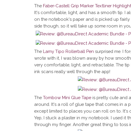
The
Faber-Castell Grip Marker Textliner Highligh
It's comfortable, light, and has a smooth tip. I also
on the notebook's paper and is picked up fairly wel
side though, so it will take up some room in you
The
Lamy Tipo Rollerball Pen
surprised me. I for
wrote with it, I was blown away by how smooth it 
very comfortable, light, and retractable. The tip
ink scans really well through the app!
The
Tombow Mini Glue Tape
is pretty cute and
around. It's a roll of glue tape that comes in a p
except limited to places you can roll on to. It's q
Yep, I stuck a plaster in my notebook. I used it 
through my finger. Another great thing to toss i