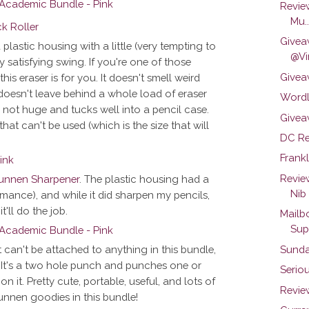
Revie
Mu..
Givea
a plastic housing with a little (very tempting to
@Vi
 satisfying swing. If you're one of those
Givea
is eraser is for you. It doesn't smell weird
o doesn't leave behind a whole load of eraser
Wordl
t's not huge and tucks well into a pencil case.
Givea
 that can't be used (which is the size that will
DC Re
Frankl
Revie
unnen Sharpener
. The plastic housing had a
Nib
formance), and while it did sharpen my pencils,
t'll do the job.
Mailb
Sup
Sunda
It can't be attached to anything in this bundle,
e. It's a two hole punch and punches one or
Seriou
on it. Pretty cute, portable, useful, and lots of
Review
unnen goodies in this bundle!