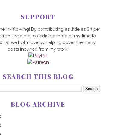
SUPPORT
he ink flowing! By contributing as little as $3 per
trons help me to dedicate more of my time to
 what we both love by helping cover the many
costs incurred from my work!
SEARCH THIS BLOG
BLOG ARCHIVE
)
)
)