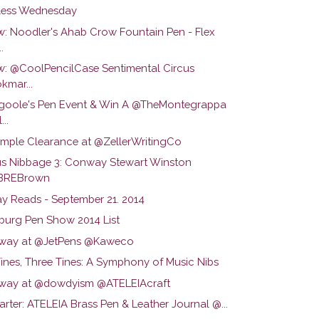
ess Wednesday
w: Noodler's Ahab Crow Fountain Pen - Flex
.
w: @CoolPencilCase Sentimental Circus
kmar...
oole's Pen Event & Win A @TheMontegrappa
...
ample Clearance at @ZellerWritingCo
us Nibbage 3: Conway Stewart Winston
BREBrown
y Reads - September 21. 2014
lburg Pen Show 2014 List
way at @JetPens @Kaweco
ines, Three Tines: A Symphony of Music Nibs
way at @dowdyism @ATELEIAcraft
arter: ATELEIA Brass Pen & Leather Journal @...