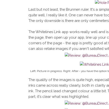
Last but not least, the Brunnen ruler. It's a simpl
quite well. I really like it. One can never have to
The only downside is there are only centimeters 
The Whitelines Link app works really well and i
the page, then open up your app, line up your c
corners of the page - the app is pretty good at fi
can also retake images if you aren't satisfied w
Left: Picture in progress. Right: After - you have the option
The quality of the images is quite high, especial
inks came across really clearly, both in clarity a
ink. The pencil lead changed colour a little bit. 
part, it's clear what was highlighted.