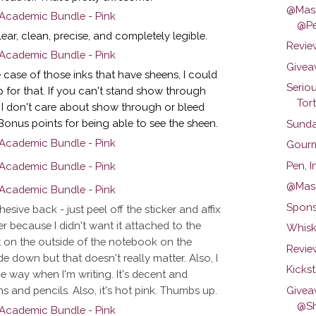
@Mass
@Pe
ar, clean, precise, and completely legible.
Revie
Givea
 case of those inks that have sheens, I could
Serio
p for that. If you can't stand show through
Tort.
. I don't care about show through or bleed
 Bonus points for being able to see the sheen.
Sunda
Gourm
Pen, 
@Mas
Spons
esive back - just peel off the sticker and affix
er because I didn't want it attached to the
Whisk
it on the outside of the notebook on the
Review
de down but that doesn't really matter. Also, I
Kicks
the way when I'm writing. It's decent and
Givea
 and pencils. Also, it's hot pink. Thumbs up.
@Sh