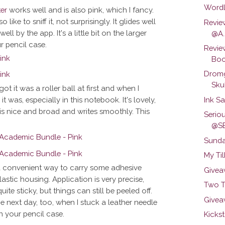
Wordl
ter
works well and is also pink, which I fancy.
 like to sniff it, not surprisingly. It glides well
Revie
l by the app. It's a little bit on the larger
@A..
r pencil case.
Revie
Boo
Dromg
Skul
got it was a roller ball at first and when I
Ink S
was, especially in this notebook. It's lovely,
 is nice and broad and writes smoothly. This
Serio
@S
Sunda
My Ti
 a convenient way to carry some adhesive
Givea
lastic housing. Application is very precise,
Two T
uite sticky, but things can still be peeled off.
Givea
the next day, too, when I stuck a leather needle
n your pencil case.
Kickst