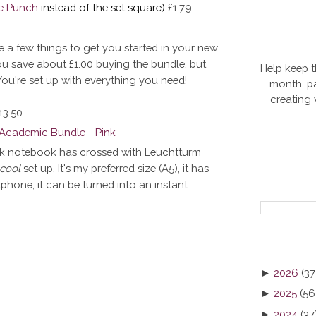
e Punch
instead of the set square)
£1.79
e a few things to get you started in your new
You save about
£1.00 buying the bundle, but
Help keep t
? You're set up with everything you need!
month, pa
creating
13.50
ink notebook has crossed with Leuchtturm
 cool
set up. It's my preferred size (A5), it has
hone, it can be turned into an instant
►
2026
(37
►
2025
(56
►
2024
(37