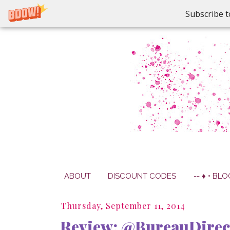
Subscribe t
ABOUT
DISCOUNT CODES
-- ♦ • BLO
Thursday, September 11, 2014
Review: @BureauDirec