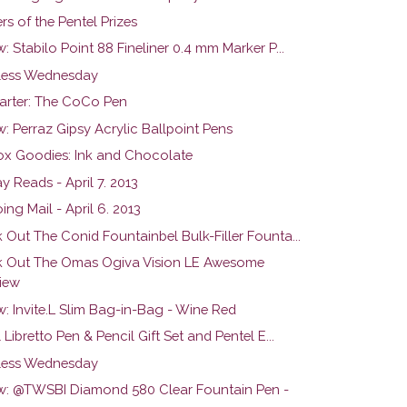
s of the Pentel Prizes
: Stabilo Point 88 Fineliner 0.4 mm Marker P...
ess Wednesday
tarter: The CoCo Pen
: Perraz Gipsy Acrylic Ballpoint Pens
ox Goodies: Ink and Chocolate
 Reads - April 7. 2013
ng Mail - April 6. 2013
 Out The Conid Fountainbel Bulk-Filler Founta...
 Out The Omas Ogiva Vision LE Awesome
iew
: Invite.L Slim Bag-in-Bag - Wine Red
 Libretto Pen & Pencil Gift Set and Pentel E...
ess Wednesday
w: @TWSBI Diamond 580 Clear Fountain Pen -