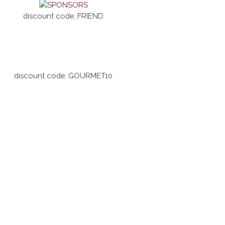
discount code: FRIEND
discount code: GOURMET10