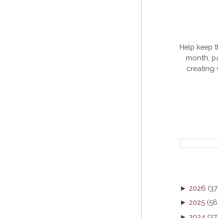
Help keep t
month, pa
creating
►
2026
(37
►
2025
(56
►
2024
(37