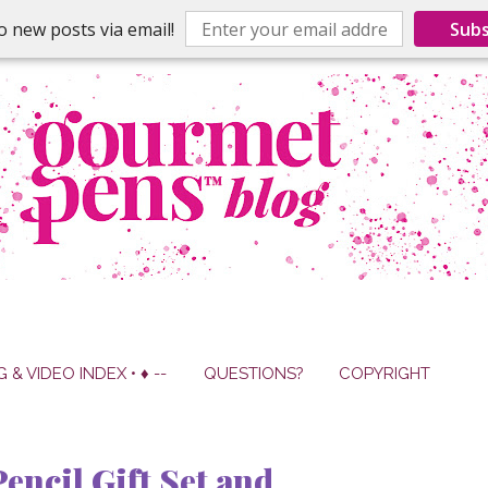
o new posts via email!
Subs
G & VIDEO INDEX • ♦ --
QUESTIONS?
COPYRIGHT
encil Gift Set and