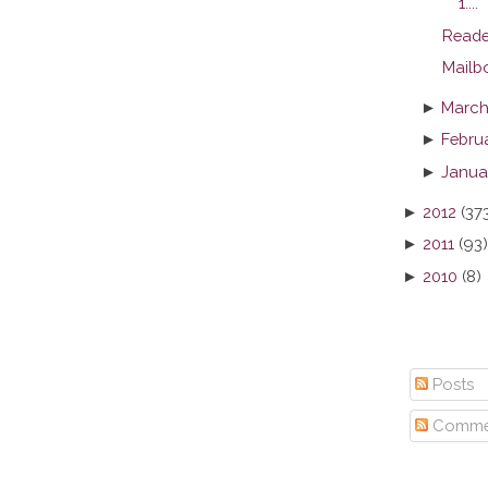
1....
Reade
Mailb
►
March
►
Febru
►
Janua
►
2012
(37
►
2011
(93)
►
2010
(8)
Posts
Comme