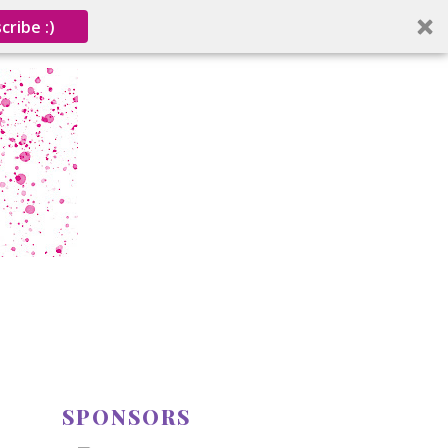
cribe :)
SPONSORS