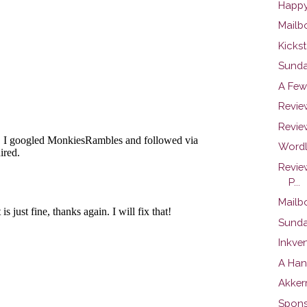
Happy
Mailb
Kickst
Sunday
A Few
Review
Review
Wordl
Revie
P...
Mailb
Sunday
Inkve
A Han
Akker
Spons