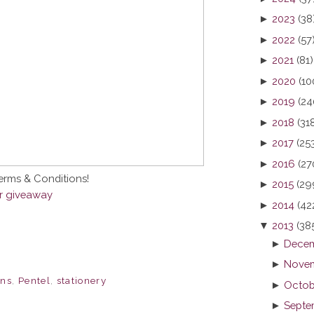
►
2023
(38
►
2022
(57
►
2021
(81)
►
2020
(10
►
2019
(24
►
2018
(31
►
2017
(25
►
2016
(27
Terms & Conditions!
►
2015
(29
er giveaway
►
2014
(42
▼
2013
(38
►
Decem
►
Novem
ns
,
Pentel
,
stationery
►
Octob
►
Septe