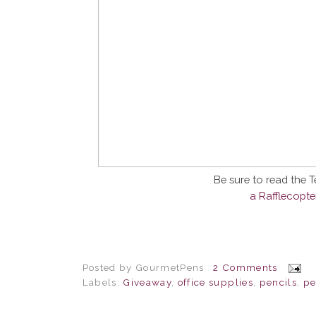
Be sure to read the 
a Rafflecopt
Posted by
GourmetPens
2 Comments
Labels:
Giveaway
,
office supplies
,
pencils
,
pe