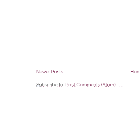
Newer Posts
Ho
Subscribe to:
Post Comments (Atom)