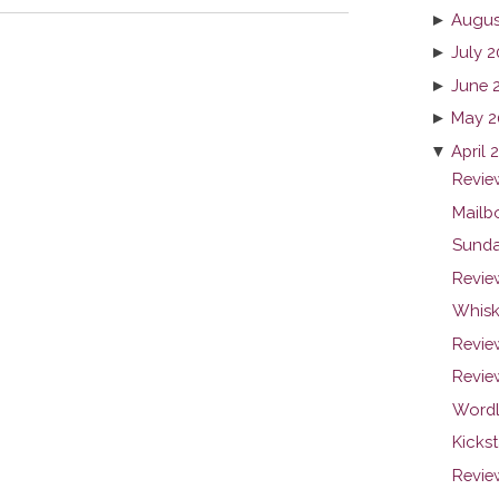
►
Augus
►
July 2
►
June 
►
May 2
▼
April 
Review
Mailb
Sunda
Revie
Whiske
Revie
Revie
Wordl
Kicks
Review