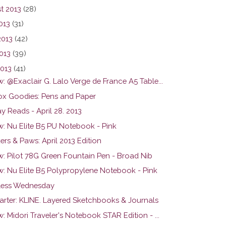
t 2013
(28)
013
(31)
2013
(42)
013
(39)
2013
(41)
: @Exaclair G. Lalo Verge de France A5 Table...
ox Goodies: Pens and Paper
y Reads - April 28. 2013
w: Nu Elite B5 PU Notebook - Pink
rs & Paws: April 2013 Edition
w: Pilot 78G Green Fountain Pen - Broad Nib
w: Nu Elite B5 Polypropylene Notebook - Pink
ess Wednesday
tarter: KLINE. Layered Sketchbooks & Journals
: Midori Traveler's Notebook STAR Edition - ...