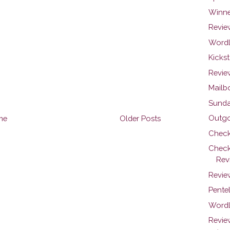
Winner
Review
Wordl
Kicks
Review
Mailb
Sunday
Outgoi
me
Older Posts
Check
Check
Rev
Review
Pentel
Wordl
Revie