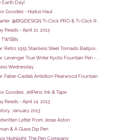
 Earth Day!
ox Goodies - Hiatus Haul
arter: @BIGiDESIGN Ti-Click PRO & Ti-Click R...
 Reads - April 21. 2013
 TWSBIs
: Retro 1951 Stainless Steel Tornado Ballpoi...
: Levenger True Writer Kyoto Fountain Pen - ...
ess Wednesday
w: Faber-Castell Ambition Pearwood Fountain
ox Goodies: JetPens, Ink & Tape
 Reads - April 14. 2013
ntory: January 2013
dwritten Letter From Jesse Aston
man & A Glass Dip Pen
or Highlight: The Pen Company