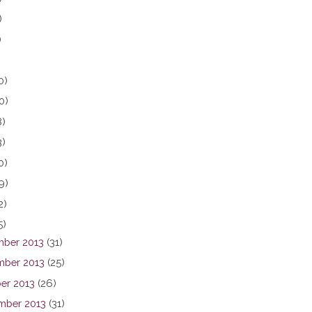
)
)
0)
0)
8)
3)
0)
9)
2)
5)
ber 2013
(31)
ber 2013
(25)
er 2013
(26)
mber 2013
(31)