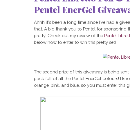
Pentel EnerGel Giveaw
Ahhh it's been a long time since I've had a giveaw
that. A big thank you to Pentel for sponsoring t
pretty! Check out my review of the
Pentel Libret
below how to enter to win this pretty set!
The second prize of this giveaway is being sen
pack full of all the Pentel EnerGel colours! I k
orange, pink, and blue, so you must enter this g