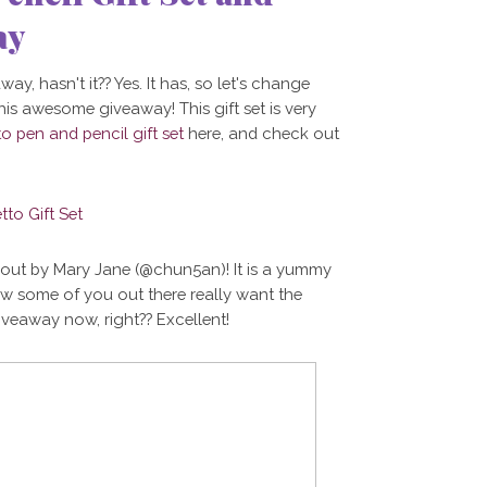
ay
ay, hasn't it?? Yes. It has, so let's change
his awesome giveaway! This gift set is very
to pen and pencil gift set
here, and check out
t out by Mary Jane (@chun5an)! It is a yummy
now some of you out there really want the
iveaway now, right?? Excellent!