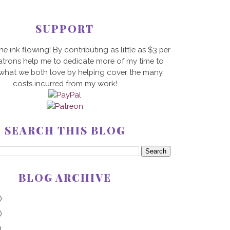
SUPPORT
he ink flowing! By contributing as little as $3 per
trons help me to dedicate more of my time to
 what we both love by helping cover the many
costs incurred from my work!
SEARCH THIS BLOG
BLOG ARCHIVE
)
)
)