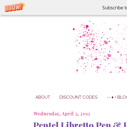
Subscribe t
ABOUT
DISCOUNT CODES
-- ♦ • BLO
Wednesday, April 3, 2013
Pentel Libretto Pen & P