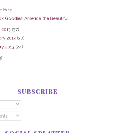
r Help
ox Goodies: America the Beautiful
 2013
(37)
ary 2013
(30)
ry 2013
(24)
3)
SUBSCRIBE
nts