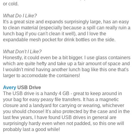
or cold.
What Do I Like?
It's a great size and expands surprisingly large, has an easy
to clean material (especially because a spill can really ruin a
lunch bag if you can't clean it well), and I love the
expandable mesh pocket for drink bottles on the side.
What Don't I Like?
Honestly, it could even be a bit bigger. I use glass containers
which are quite hefty and take up a fair amount of space and
I wouldn't mind having another lunch bag like this one that's
larger to accomodate the containers!
Avery
USB Drive
The USB drive is a handy 4 GB - great to keep around in
your bag for easy peasy file transfers. It has a magnetic
closure and a landyard for carrying or wearing, whichever
you should choose! It's also protected by the case and in the
last few years, I have found USB drives in general are
surprisingly hardy even when not padded, so this one will
probably last a good while!