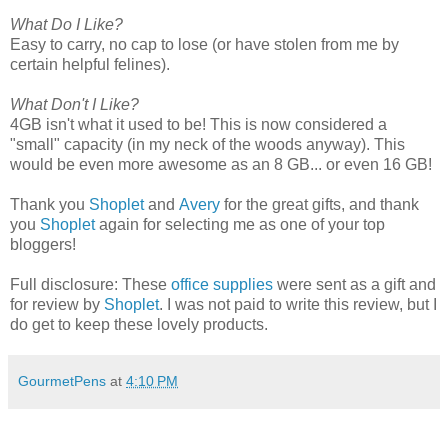
What Do I Like?
Easy to carry, no cap to lose (or have stolen from me by
certain helpful felines).
What Don't I Like?
4GB isn't what it used to be! This is now considered a
"small" capacity (in my neck of the woods anyway). This
would be even more awesome as an 8 GB... or even 16 GB!
Thank you
Shoplet
and
Avery
for the great gifts, and thank
you
Shoplet
again for selecting me as one of your top
bloggers!
Full disclosure: These
office supplies
were sent as a gift and
for review by
Shoplet
. I was not paid to write this review, but I
do get to keep these lovely products.
GourmetPens
at
4:10 PM