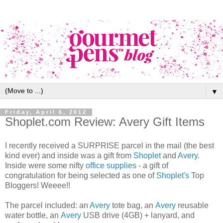
▼
Friday, April 6, 2012
Shoplet.com Review: Avery Gift Items
I recently received a SURPRISE parcel in the mail (the best
kind ever) and inside was a gift from
Shoplet
and
Avery
.
Inside were some nifty
office supplies
- a gift of
congratulation for being selected as one of
Shoplet's
Top
Bloggers! Weeee!!
The parcel included: an
Avery
tote bag, an
Avery
reusable
water bottle, an
Avery
USB drive (4GB) + lanyard, and