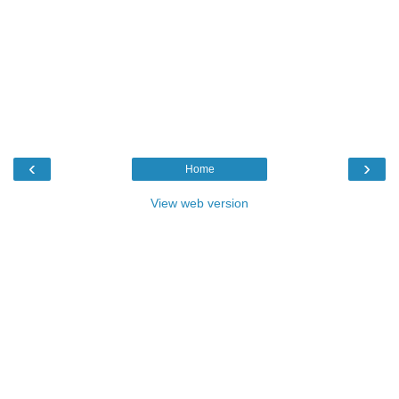
‹
›
Home
View web version