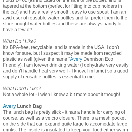
holds 24 oz (as indicated on the side of the bottle), and is
tapered at the bottom (perfect for fitting into cup holders in
the car) and has a really smooth, easy to use spout. I am an
avid user of reusable water bottles and far prefer them to the
store bought water bottles and these are always handy to
have a few of!
What Do I Like?
It's BPA-free, recyclable, and is made in the USA. I don't
know for sure, but I suspect it may be made from recycled
plastic as well (given the name "
Avery
Dennison Eco
Friendly). I am forever drinking water (I dehydrate very easily
and don't handle heat very well - I know. I'm lame) so a good
supply of reusable bottles is essential to me.
What Don't I Like?
Not a whole lot - I wish I knew a bit more about it though!
Avery
Lunch Bag
The lunch bag is pretty slick - it has a handle for carrying of
course, as well as a velcro closure. There is a mesh pocket
on the side that can expand quite large to accomodate large
drinks. The inside is insulated to keep your food either warm