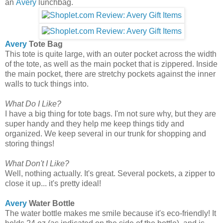
an
Avery
lunchbag.
Avery
Tote Bag
This tote is quite large, with an outer pocket across the width
of the tote, as well as the main pocket that is zippered. Inside
the main pocket, there are stretchy pockets against the inner
walls to tuck things into.
What Do I Like?
I have a big thing for tote bags. I'm not sure why, but they are
super handy and they help me keep things tidy and
organized. We keep several in our trunk for shopping and
storing things!
What Don't I Like?
Well, nothing actually. It's great. Several pockets, a zipper to
close it up... it's pretty ideal!
Avery
Water Bottle
The water bottle makes me smile because it's eco-friendly! It