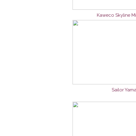
Kaweco Skyline Mi
Sailor Yama