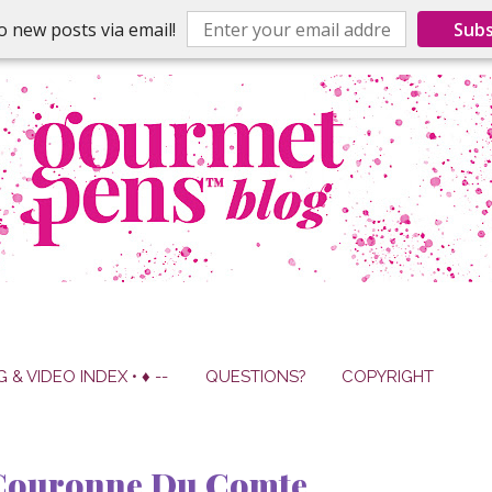
o new posts via email!
Subs
G & VIDEO INDEX • ♦ --
QUESTIONS?
COPYRIGHT
 Couronne Du Comte