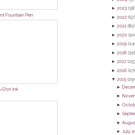
►
2023
(38
nt Fountain Pen
►
2022
(57
►
2021
(81)
►
2020
(10
►
2019
(24
►
2018
(31
►
2017
(25
►
2016
(27
▼
2015
(29
►
Decem
-Dori Ink
►
Novem
►
Octob
►
Septe
►
Augus
►
July 2