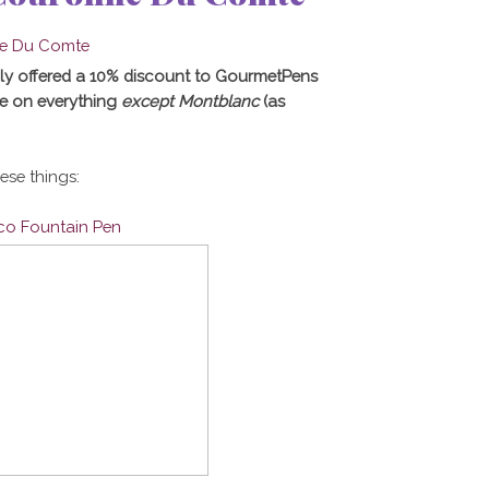
ly offered a 10% discount to GourmetPens
e on everything
except Montblanc
(as
hese things:
ico Fountain Pen