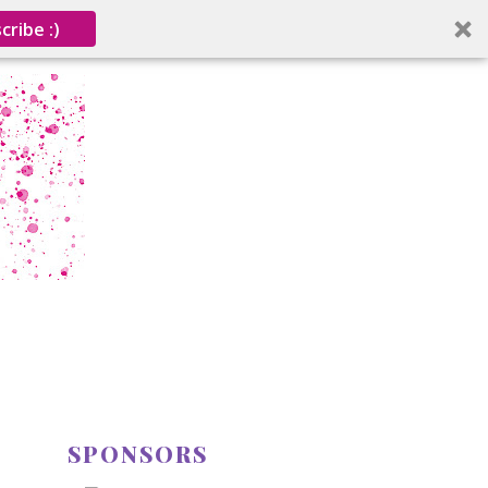
cribe :)
SPONSORS