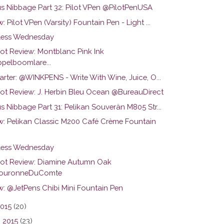
us Nibbage Part 32: Pilot VPen @PilotPenUSA
: Pilot VPen (Varsity) Fountain Pen - Light ...
ess Wednesday
hot Review: Montblanc Pink Ink
pelboomlare...
arter: @WINKPENS - Write With Wine, Juice, O...
hot Review: J. Herbin Bleu Ocean @BureauDirect
s Nibbage Part 31: Pelikan Souverän M805 Str...
w: Pelikan Classic M200 Café Crème Fountain
ess Wednesday
hot Review: Diamine Autumn Oak
ouronneDuComte
w: @JetPens Chibi Mini Fountain Pen
2015
(20)
 2015
(23)