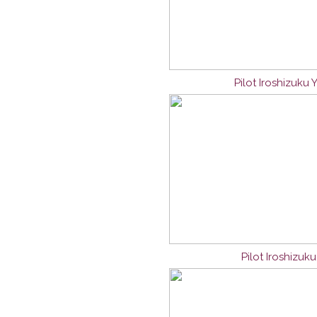
Pilot Iroshizuku
Pilot Iroshizuk