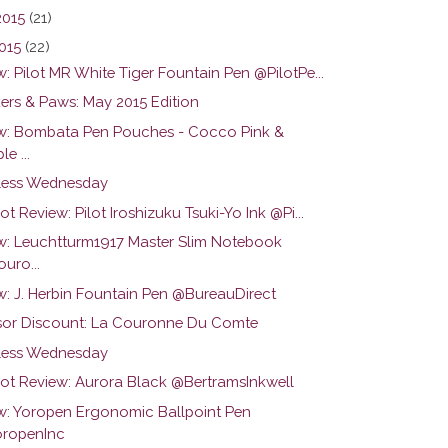
2015
(21)
015
(22)
: Pilot MR White Tiger Fountain Pen @PilotPe...
ers & Paws: May 2015 Edition
w: Bombata Pen Pouches - Cocco Pink &
le ...
ess Wednesday
ot Review: Pilot Iroshizuku Tsuki-Yo Ink @Pi...
w: Leuchtturm1917 Master Slim Notebook
uro...
w: J. Herbin Fountain Pen @BureauDirect
or Discount: La Couronne Du Comte
ess Wednesday
hot Review: Aurora Black @BertramsInkwell
w: Yoropen Ergonomic Ballpoint Pen
ropenInc