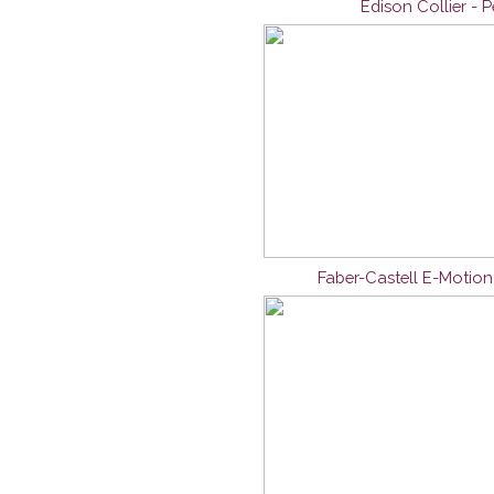
Edison Collier - 
Faber-Castell E-Motio