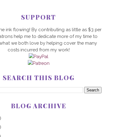
SUPPORT
he ink flowing! By contributing as little as $3 per
trons help me to dedicate more of my time to
 what we both love by helping cover the many
costs incurred from my work!
SEARCH THIS BLOG
BLOG ARCHIVE
)
)
)