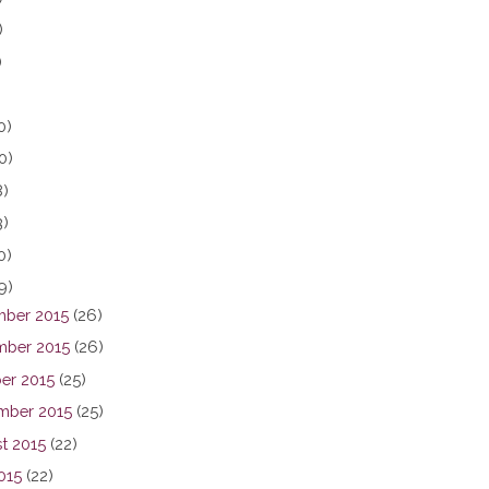
)
)
0)
0)
8)
3)
0)
9)
ber 2015
(26)
ber 2015
(26)
er 2015
(25)
mber 2015
(25)
t 2015
(22)
015
(22)