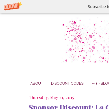
Subscribe t
ABOUT
DISCOUNT CODES
-- ♦ • BLO
Thursday, May 21, 2015
Sponsor Discount: La