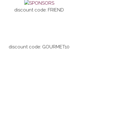
discount code: FRIEND
discount code: GOURMET10