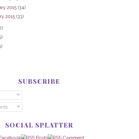
ary 2015
(34)
ry 2015
(33)
2)
5)
3)
SUBSCRIBE
nts
SOCIAL SPLATTER