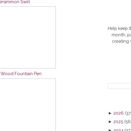
Persimmon Swirl
Help keep t
month, pa
creating
n Wood Fountain Pen
►
2026
(37
►
2025
(56
►
2024
(37