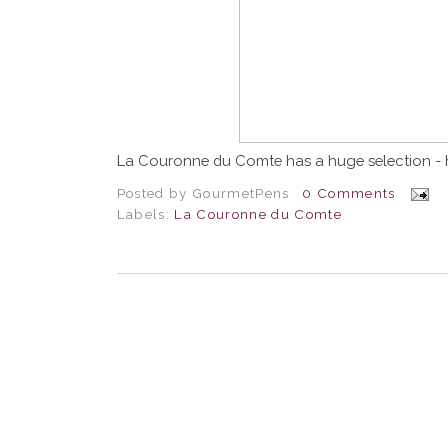
La Couronne du Comte has a huge selection - 
Posted by
GourmetPens
0 Comments
Labels:
La Couronne du Comte