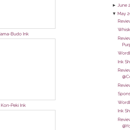
►
June 
▼
May 2
Review
Whisk
 Yama-Budo Ink
Revie
Purp
Wordl
Ink Sh
Revie
@Co
Revie
Spons
Wordl
u Kon-Peki Ink
Ink S
Revie
@Yo