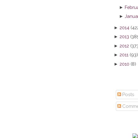
►
Febru
►
Janua
►
2014
(42
►
2013
(38
►
2012
(37
►
2011
(93)
►
2010
(8)
Posts
Comme