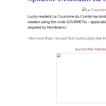
Lucky readers! La Couronne du Comte has kind
readers using the code GOURMET10 - applicabl
required by Montblanc).
I like more than I should. But I particularly like t
Aurora Mar Adriat