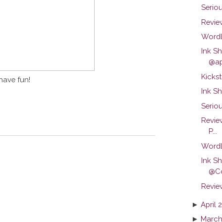
Serio
Review
Wordl
Ink S
@ap
Kickst
have fun!
Ink S
Seriou
Revie
P...
Wordl
Ink S
@C
Revie
►
April 
►
March