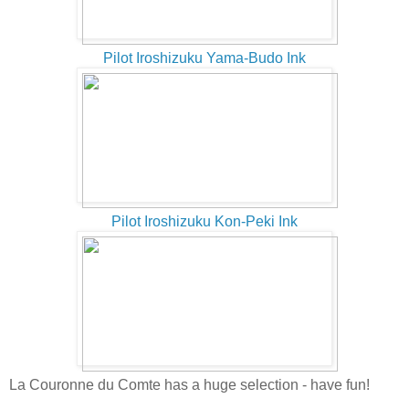
Pilot Iroshizuku Yama-Budo Ink
Pilot Iroshizuku Kon-Peki Ink
La Couronne du Comte has a huge selection - have fun!