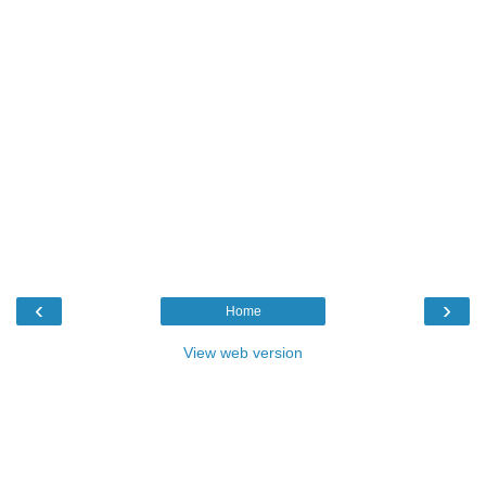
‹
›
Home
View web version