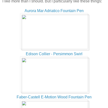
I like more than I should. But I particularly like these things:
Aurora Mar Adriatico Fountain Pen
Edison Collier - Persimmon Swirl
Faber-Castell E-Motion Wood Fountain Pen