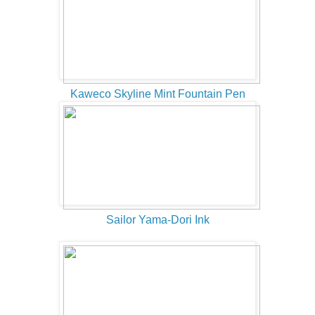
Kaweco Skyline Mint Fountain Pen
Sailor Yama-Dori Ink