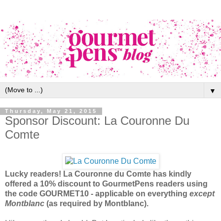
▼
Thursday, May 21, 2015
Sponsor Discount: La Couronne Du
Comte
Lucky readers! La Couronne du Comte has kindly
offered a 10% discount to GourmetPens readers using
the code GOURMET10 - applicable on everything
except
Montblanc
(as required by Montblanc).