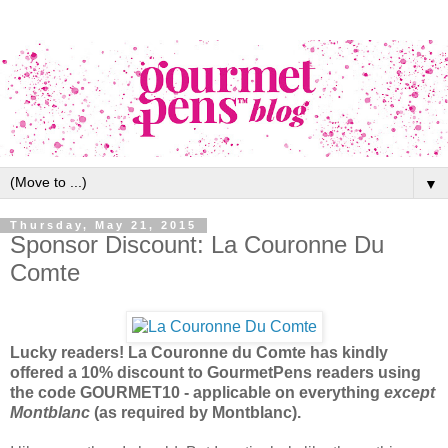
▼
Thursday, May 21, 2015
Sponsor Discount: La Couronne Du
Comte
Lucky readers! La Couronne du Comte has kindly
offered a 10% discount to GourmetPens readers using
the code GOURMET10 - applicable on everything
except
Montblanc
(as required by Montblanc).