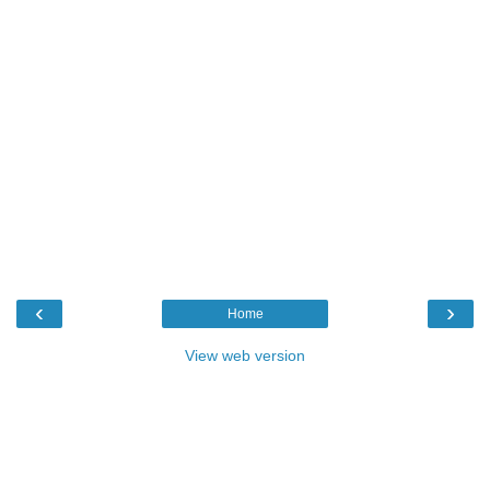
‹
›
Home
View web version