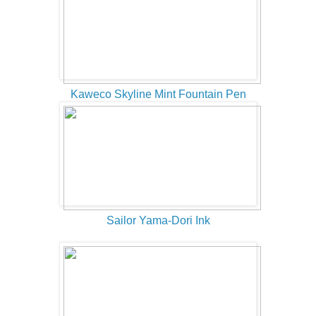
Kaweco Skyline Mint Fountain Pen
Sailor Yama-Dori Ink