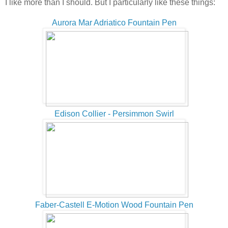
I like more than I should. But I particularly like these things:
Aurora Mar Adriatico Fountain Pen
Edison Collier - Persimmon Swirl
Faber-Castell E-Motion Wood Fountain Pen