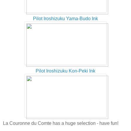
Pilot Iroshizuku Yama-Budo Ink
Pilot Iroshizuku Kon-Peki Ink
La Couronne du Comte has a huge selection - have fun!