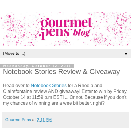
▼
Wednesday, October 12, 2011
Notebook Stories Review & Giveaway
Head over to
Notebook Stories
for a Rhodia and
Clairefontaine review AND giveaway! Enter to win by Friday,
October 14 at 11:59 p.m EST! ... Or not. Because if you don't,
my chances of winning are a wee bit better, right?
GourmetPens
at
2:11 PM