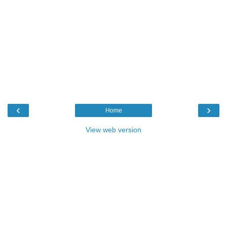
‹
›
Home
View web version