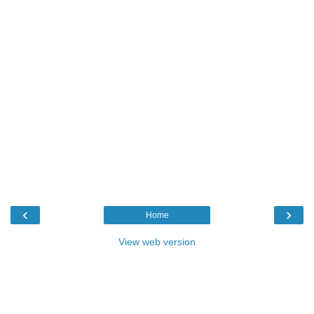
‹
›
Home
View web version