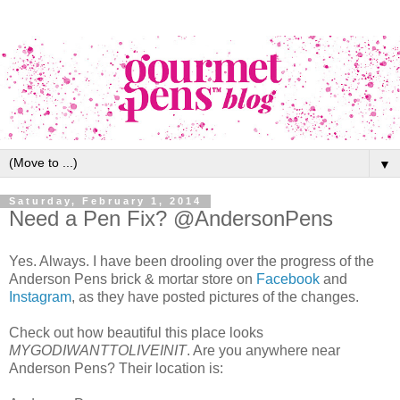
▼
Saturday, February 1, 2014
Need a Pen Fix? @AndersonPens
Yes. Always. I have been drooling over the progress of the
Anderson Pens brick & mortar store on
Facebook
and
Instagram
, as they have posted pictures of the changes.
Check out how beautiful this place looks
MYGODIWANTTOLIVEINIT
. Are you anywhere near
Anderson Pens? Their location is: