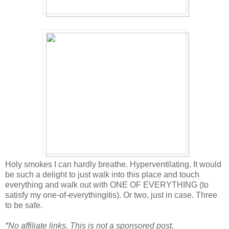
Holy smokes I can hardly breathe. Hyperventilating. It would
be such a delight to just walk into this place and touch
everything and walk out with ONE OF EVERYTHING (to
satisfy my one-of-everythingitis). Or two, just in case. Three
to be safe.
*No affiliate links. This is not a sponsored post.