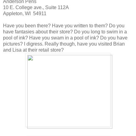
Anderson Pens
10 E. College ave., Suite 112A
Appleton, WI 54911
Have you been there? Have you written to them? Do you
have fantasies about their store? Do you long to swim in a
pool of ink? Have you swam in a pool of ink? Do you have
pictures? I digress. Really though, have you visited Brian
and Lisa at their retail store?