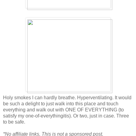
Holy smokes I can hardly breathe. Hyperventilating. It would
be such a delight to just walk into this place and touch
everything and walk out with ONE OF EVERYTHING (to
satisfy my one-of-everythingitis). Or two, just in case. Three
to be safe.
*No affiliate links. This is not a sponsored post.