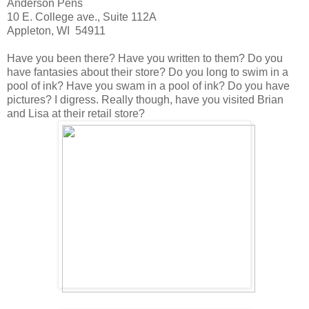
Anderson Pens
10 E. College ave., Suite 112A
Appleton, WI 54911
Have you been there? Have you written to them? Do you
have fantasies about their store? Do you long to swim in a
pool of ink? Have you swam in a pool of ink? Do you have
pictures? I digress. Really though, have you visited Brian
and Lisa at their retail store?