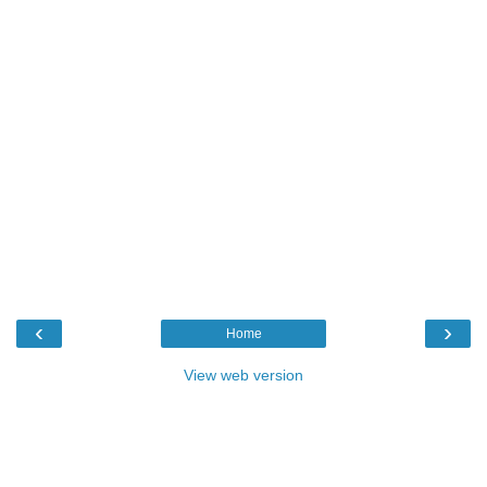
‹
›
Home
View web version