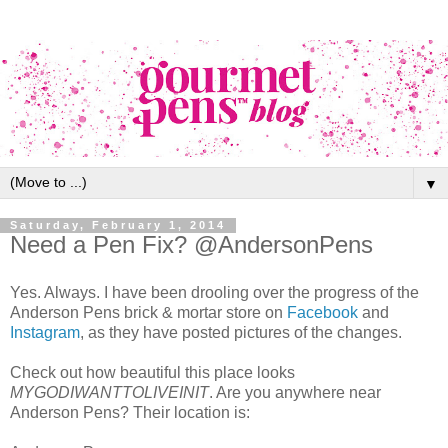
▼
Saturday, February 1, 2014
Need a Pen Fix? @AndersonPens
Yes. Always. I have been drooling over the progress of the
Anderson Pens brick & mortar store on
Facebook
and
Instagram
, as they have posted pictures of the changes.
Check out how beautiful this place looks
MYGODIWANTTOLIVEINIT
. Are you anywhere near
Anderson Pens? Their location is: