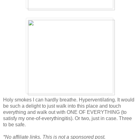
Holy smokes I can hardly breathe. Hyperventilating. It would
be such a delight to just walk into this place and touch
everything and walk out with ONE OF EVERYTHING (to
satisfy my one-of-everythingitis). Or two, just in case. Three
to be safe.
*No affiliate links. This is not a sponsored post.