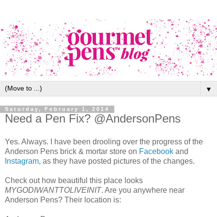
▼
Saturday, February 1, 2014
Need a Pen Fix? @AndersonPens
Yes. Always. I have been drooling over the progress of the
Anderson Pens brick & mortar store on
Facebook
and
Instagram
, as they have posted pictures of the changes.
Check out how beautiful this place looks
MYGODIWANTTOLIVEINIT
. Are you anywhere near
Anderson Pens? Their location is: