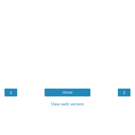
‹
›
Home
View web version