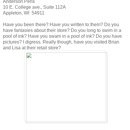
Anderson Pens
10 E. College ave., Suite 112A
Appleton, WI 54911
Have you been there? Have you written to them? Do you
have fantasies about their store? Do you long to swim in a
pool of ink? Have you swam in a pool of ink? Do you have
pictures? I digress. Really though, have you visited Brian
and Lisa at their retail store?