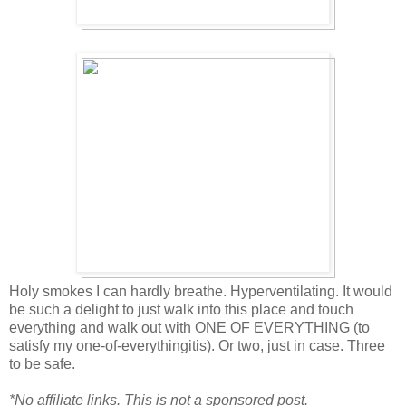
Holy smokes I can hardly breathe. Hyperventilating. It would
be such a delight to just walk into this place and touch
everything and walk out with ONE OF EVERYTHING (to
satisfy my one-of-everythingitis). Or two, just in case. Three
to be safe.
*No affiliate links. This is not a sponsored post.