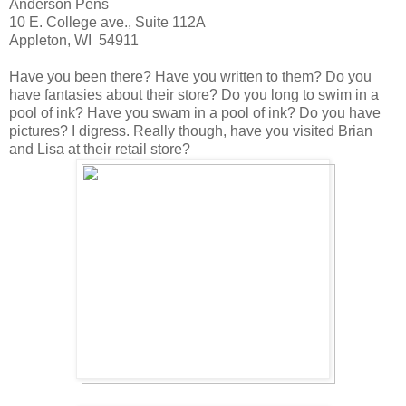
Anderson Pens
10 E. College ave., Suite 112A
Appleton, WI 54911
Have you been there? Have you written to them? Do you
have fantasies about their store? Do you long to swim in a
pool of ink? Have you swam in a pool of ink? Do you have
pictures? I digress. Really though, have you visited Brian
and Lisa at their retail store?