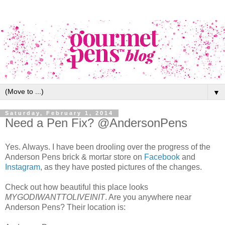
▼
Saturday, February 1, 2014
Need a Pen Fix? @AndersonPens
Yes. Always. I have been drooling over the progress of the
Anderson Pens brick & mortar store on
Facebook
and
Instagram
, as they have posted pictures of the changes.
Check out how beautiful this place looks
MYGODIWANTTOLIVEINIT
. Are you anywhere near
Anderson Pens? Their location is: