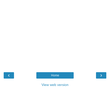
‹
›
Home
View web version