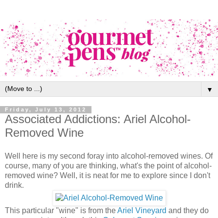
▼
Friday, July 13, 2012
Associated Addictions: Ariel Alcohol-
Removed Wine
Well here is my second foray into alcohol-removed wines. Of
course, many of you are thinking, what's the point of alcohol-
removed wine? Well, it is neat for me to explore since I don't
drink.
This particular "wine" is from the
Ariel Vineyard
and they do