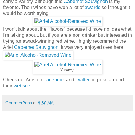
carry a variety, although this
Cabernet Sauvignon
is my
favorite. Their wines have won a lot of
awards
so I thought it
would be worth trying.
I won't talk about the "flavors" because I'd have no idea what
I'm talking about, but if you are a non drinker but interested in
trying an award-winning red wine, I highly recommend the
Ariel
Cabernet Sauvignon
. It was very enjoyed over here!
Yummy!
Check out Ariel on
Facebook
and
Twitter
, or poke around
their
website
.
GourmetPens
at
9:30 AM