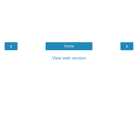
‹
›
Home
View web version