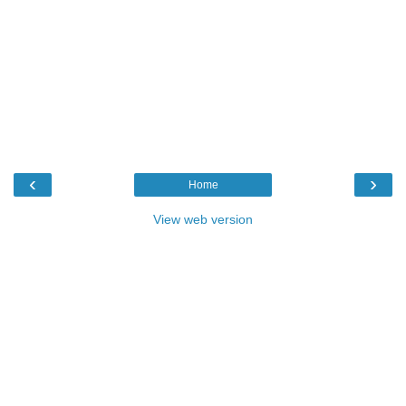
‹
›
Home
View web version