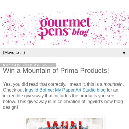
▼
Sunday, July 22, 2012
Win a Mountain of Prima Products!
Yes, you did read that correctly. I mean it, this is a
mountain
.
Check out
Ingvild Bolme: My Paper Art Studio blog
for an
incredible giveaway that includes the products you see
below. This giveaway is in celebration of Ingvild's new blog
design!