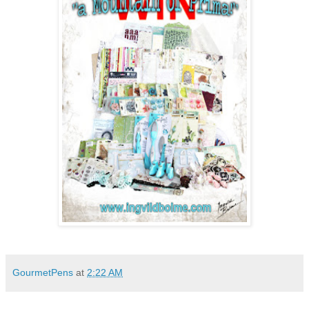
GourmetPens
at
2:22 AM